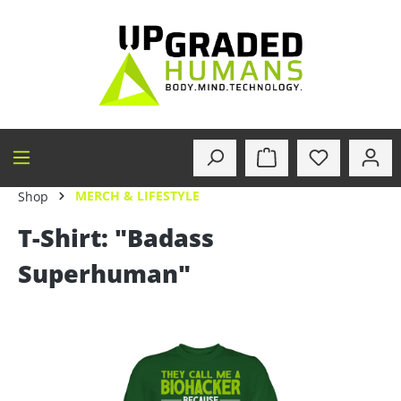
in content
MERCH & LIFESTYLE
Shop
T-Shirt: "Badass
Superhuman"
Skip image gallery