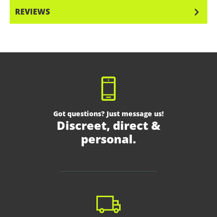
REVIEWS
Got questions? Just message us!
Discreet, direct &
personal.