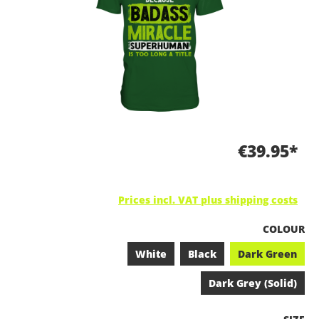
€39.95*
Prices incl. VAT plus shipping costs
SELECT
COLOUR
White
Black
Dark Green
Dark Grey (Solid)
SELEC