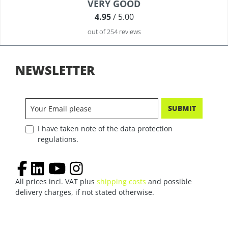
Average rating of 4.9 out of 5 stars
VERY GOOD
4.95
/ 5.00
out of 254 reviews
NEWSLETTER
SUBMIT
I have taken note of the data protection
regulations.
All prices incl. VAT plus
shipping costs
and possible
delivery charges, if not stated otherwise.