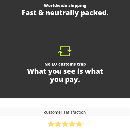
Worldwide shipping
Fast & neutrally packed.
No EU customs trap
What you see is what
you pay.
customer satisfaction