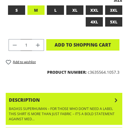
SIZE
S
M
L
XL
XXL
3XL
4XL
5XL
PRODUCT QUANTITY: ENTER THE DES
ADD TO SHOPPING CART
Add to wishlist
PRODUCT NUMBER:
c3635564.1057.3
DESCRIPTION
BADASS SUPERHUMAN – FOR THOSE WHO DON’T NEED A LABEL
THIS SHIRT IS MORE THAN JUST FABRIC – IT’S A BOLD STATEMENT
AGAINST MED…
MORE