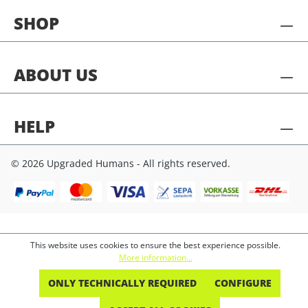
SHOP
ABOUT US
HELP
© 2026 Upgraded Humans - All rights reserved.
This website uses cookies to ensure the best experience possible.
More information...
ONLY TECHNICALLY REQUIRED
CONFIGURE