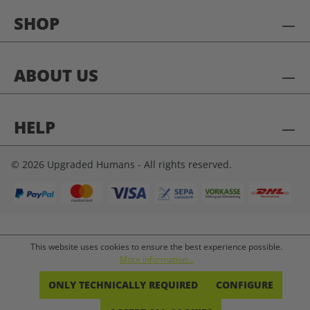
SHOP
ABOUT US
HELP
© 2026 Upgraded Humans - All rights reserved.
This website uses cookies to ensure the best experience possible.
More information...
ONLY TECHNICALLY REQUIRED
CONFIGURE