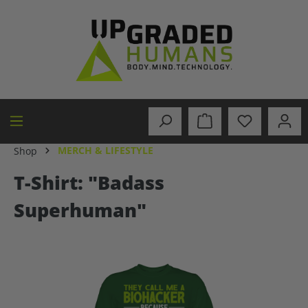
in content
MERCH & LIFESTYLE
Shop
T-Shirt: "Badass
Superhuman"
Skip image gallery