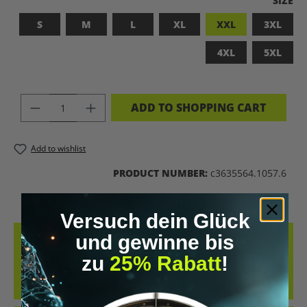
SIZE
S
M
L
XL
XXL
3XL
4XL
5XL
PRODUCT QUANTITY: ENTER THE DES
ADD TO SHOPPING CART
Add to wishlist
PRODUCT NUMBER:
c3635564.1057.6
Versuch dein Glück
und gewinne bis
DESCRIPTION
zu
25% Rabatt
!
BADASS SUPERHUMAN – FOR THOSE WHO DON’T NEED A LABEL
THIS SHIRT IS MORE THAN JUST FABRIC – IT’S A BOLD STATEMENT
AGAINST MED…
MORE