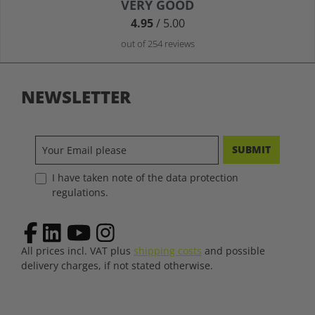
Average rating of 4.9 out of 5 stars
VERY GOOD
4.95
/ 5.00
out of 254 reviews
NEWSLETTER
SUBMIT
I have taken note of the data protection
regulations.
All prices incl. VAT plus
shipping costs
and possible
delivery charges, if not stated otherwise.