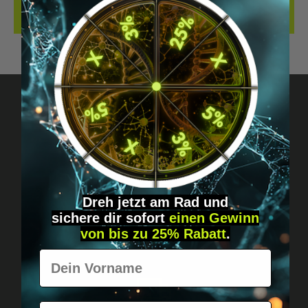
REVIEWS
Got questions? Just message us!
Discreet, direct &
personal.
Dreh jetzt am Rad und
sichere
dir
sofort
einen Gewinn
von bis zu 25% Rabatt
.
Vorname