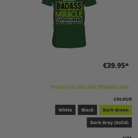
€39.95*
Prices incl. VAT plus shipping costs
SELECT
COLOUR
White
Black
Dark Green
Dark Grey (Solid)
SELEC