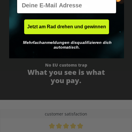
E-Mail
Worldwide shipping
Fast & neutrally packed.
Jetzt am Rad drehen und gewinnen
Mehrfachanmeldungen disqualifizieren dich
automatisch.
No EU customs trap
What you see is what
you pay.
customer satisfaction