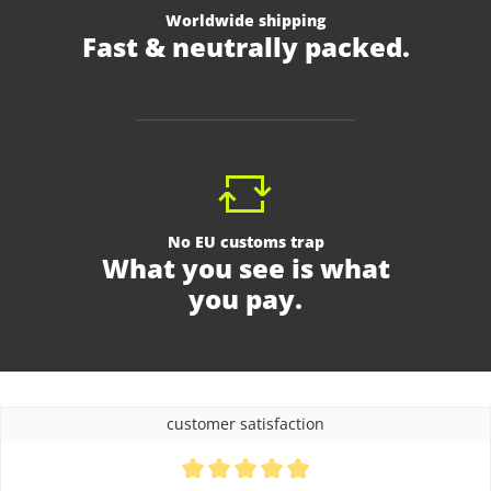
Worldwide shipping
Fast & neutrally packed.
No EU customs trap
What you see is what
you pay.
customer satisfaction