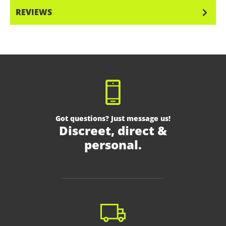
REVIEWS
Got questions? Just message us!
Discreet, direct &
personal.