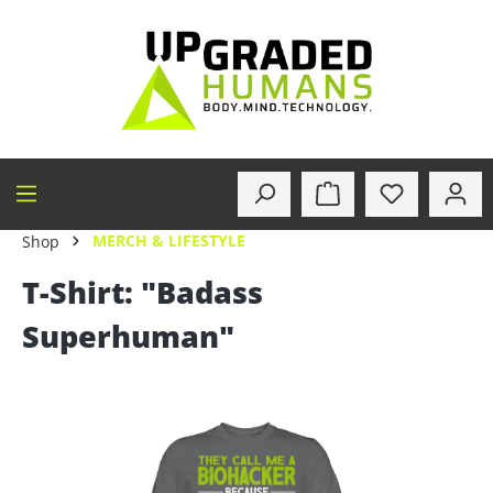
in content
MERCH & LIFESTYLE
Shop
T-Shirt: "Badass
Superhuman"
Skip image gallery