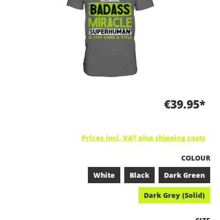
€39.95*
Prices incl. VAT plus shipping costs
SELECT
COLOUR
White
Black
Dark Green
Dark Grey (Solid)
SELEC