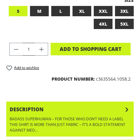
SIZE
S
M
L
XL
XXL
3XL
4XL
5XL
PRODUCT QUANTITY: ENTER THE DES
ADD TO SHOPPING CART
Add to wishlist
PRODUCT NUMBER:
c3635564.1058.2
DESCRIPTION
BADASS SUPERHUMAN – FOR THOSE WHO DON’T NEED A LABEL
THIS SHIRT IS MORE THAN JUST FABRIC – IT’S A BOLD STATEMENT
AGAINST MED…
MORE