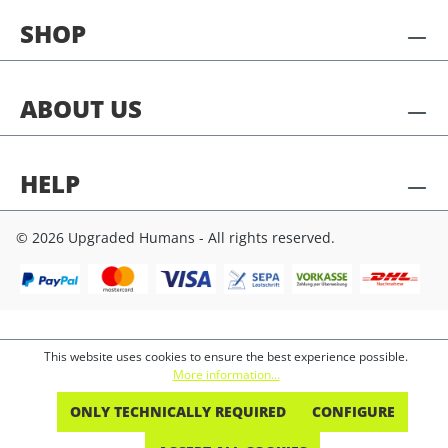
SHOP
ABOUT US
HELP
© 2026 Upgraded Humans - All rights reserved.
This website uses cookies to ensure the best experience possible.
More information...
ONLY TECHNICALLY REQUIRED
CONFIGURE