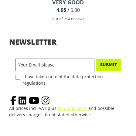
Average rating of 4.9 out of 5 stars
VERY GOOD
4.95
/ 5.00
out of 254 reviews
NEWSLETTER
SUBMIT
I have taken note of the data protection
regulations.
All prices incl. VAT plus
shipping costs
and possible
delivery charges, if not stated otherwise.