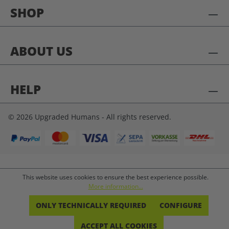
SHOP
ABOUT US
HELP
© 2026 Upgraded Humans - All rights reserved.
This website uses cookies to ensure the best experience possible.
More information...
ONLY TECHNICALLY REQUIRED
CONFIGURE
ACCEPT ALL COOKIES