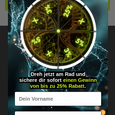
REVIEWS
Got questions? Just message us!
Discreet, direct &
personal.
Dreh jetzt am Rad und
sichere
dir
sofort
einen Gewinn
von bis zu 25% Rabatt
.
Vorname
E-Mail