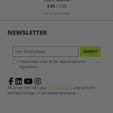
4.95
/ 5.00
out of 254 reviews
NEWSLETTER
SUBMIT
I have taken note of the data protection
regulations.
All prices incl. VAT plus
shipping costs
and possible
delivery charges, if not stated otherwise.