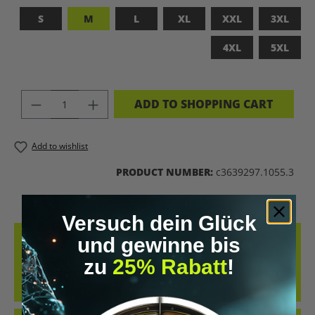
S
M
L
XL
XXL
3XL
4XL
5XL
PRODUCT QUANTITY: ENTER THE DES
ADD TO SHOPPING CART
Add to wishlist
PRODUCT NUMBER:
c3639297.1055.3
Versuch dein Glück
DESCRIPTION
und gewinne bis
zu
25% Rabatt
!
UPGRADED HUMAN T-SHIRT – LET’S BIOHACK THE
PLANET!FEATURES PROVOCATIVE DESIGN: BRAIN PRINT, DNA HELIX
&AMP; KEYWORDS LIKE…
MORE