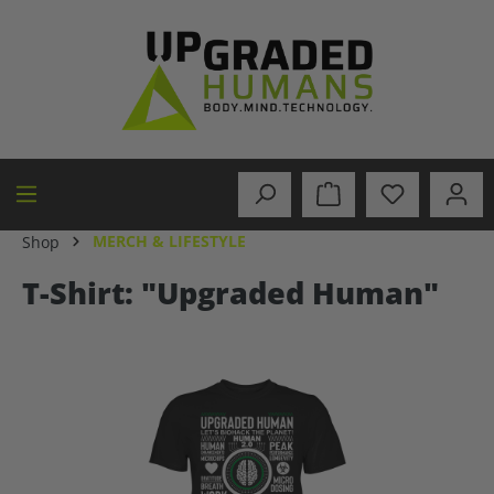
in content
MERCH & LIFESTYLE
Shop
T-Shirt: "Upgraded Human"
Skip image gallery