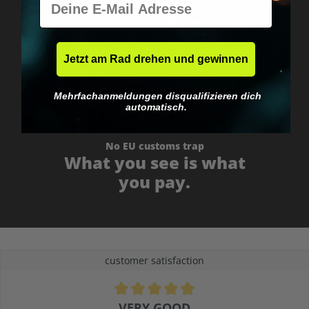
Worldwide shipping
Fast & neutrally packed.
Jetzt am Rad drehen und gewinnen
Mehrfachanmeldungen disqualifizieren dich
automatisch.
No EU customs trap
What you see is what
you pay.
customer satisfaction
Average rating of 4.9 out of 5 stars
VERY GOOD