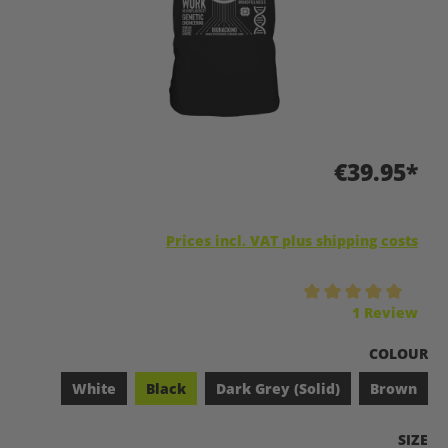
€39.95*
Prices incl. VAT plus shipping costs
Average rating of 5 out of 5 stars
1 Review
SELECT
COLOUR
White
Black
Dark Grey (Solid)
Brown
SELEC
SIZE