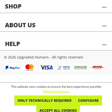
SHOP
ABOUT US
HELP
© 2026 Upgraded Humans - All rights reserved.
This website uses cookies to ensure the best experience possible.
More information...
ONLY TECHNICALLY REQUIRED
CONFIGURE
ACCEPT ALL COOKIES