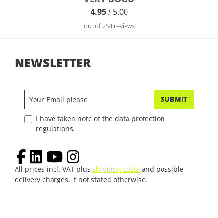
4.95
/ 5.00
out of 254 reviews
NEWSLETTER
SUBMIT
I have taken note of the data protection
regulations.
All prices incl. VAT plus
shipping costs
and possible
delivery charges, if not stated otherwise.