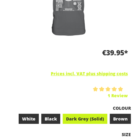
€39.95*
Prices incl. VAT plus shipping costs
Average rating of 5 out of 5 stars
1 Review
SELECT
COLOUR
White
Black
Dark Grey (Solid)
Brown
SELEC
SIZE