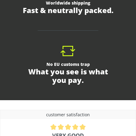
Worldwide shipping
Fast & neutrally packed.
No EU customs trap
What you see is what
you pay.
customer satisfaction
Average rating of 4.9 out of 5 stars
VERY GOOD