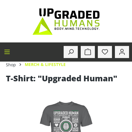
in content
MERCH & LIFESTYLE
Shop
T-Shirt: "Upgraded Human"
Skip image gallery