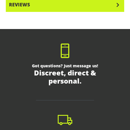
REVIEWS
Got questions? Just message us!
Discreet, direct &
personal.