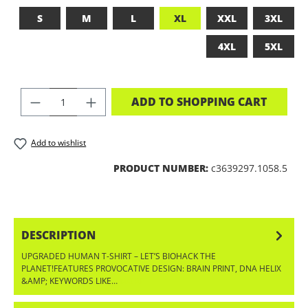
S
M
L
XL
XXL
3XL
4XL
5XL
PRODUCT QUANTITY: ENTER THE DES
ADD TO SHOPPING CART
Add to wishlist
PRODUCT NUMBER:
c3639297.1058.5
DESCRIPTION
UPGRADED HUMAN T-SHIRT – LET’S BIOHACK THE
PLANET!FEATURES PROVOCATIVE DESIGN: BRAIN PRINT, DNA HELIX
&AMP; KEYWORDS LIKE…
MORE