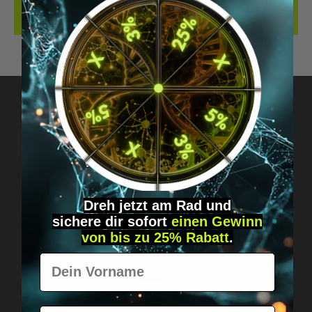
REVIEWS
Got questions? Just message us!
Discreet, direct &
personal.
Dreh jetzt am Rad und
sichere
dir
sofort
einen Gewinn
von bis zu 25% Rabatt
.
Vorname