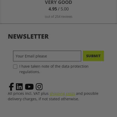
Average rating of 4.9 out of 5 stars
VERY GOOD
4.95
/ 5.00
out of 254 reviews
NEWSLETTER
SUBMIT
I have taken note of the data protection
regulations.
All prices incl. VAT plus
shipping costs
and possible
delivery charges, if not stated otherwise.