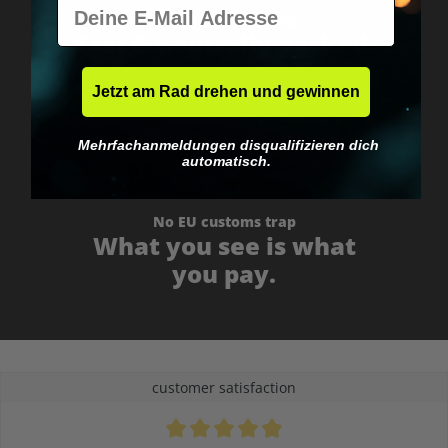
E-Mail
Worldwide shipping
Fast & neutrally packed.
Jetzt am Rad drehen und gewinnen
Mehrfachanmeldungen disqualifizieren dich
automatisch.
No EU customs trap
What you see is what
you pay.
customer satisfaction