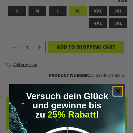
SELEC
SIZE
S
M
L
XL
XXL
3XL
4XL
5XL
PRODUCT QUANTITY: ENTER THE DES
ADD TO SHOPPING CART
Add to wishlist
PRODUCT NUMBER:
c3639308.1068.5
Versuch dein Glück
und gewinne bis
DESCRIPTION
zu
25% Rabatt
!
THE FLOWSTATE SHIRT – WHETHER PEAK PERFORMANCE, FLOW
STATE, OR MINDFULNESS – YOUR LIFESTYLE IS PRINTED RIGHT ON
YOUR CHEST.…
MORE