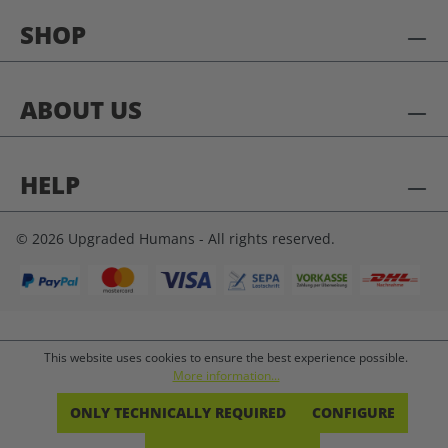
SHOP
ABOUT US
HELP
© 2026 Upgraded Humans - All rights reserved.
This website uses cookies to ensure the best experience possible.
More information...
ONLY TECHNICALLY REQUIRED
CONFIGURE