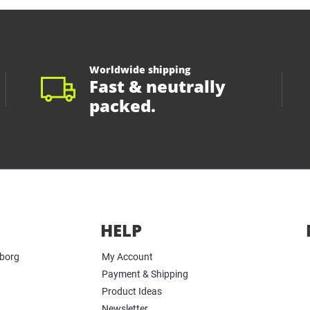
Worldwide shipping
Fast & neutrally
packed.
HELP
yborg
My Account
Payment & Shipping
Product Ideas
Newsletter