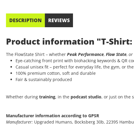
DESCRIPTION
REVIEWS
Product information "T-Shirt:
The FlowState Shirt – whether
Peak Performance
,
Flow State
, or
Eye-catching front print with biohacking keywords & QR c
Casual unisex fit – perfect for everyday life, the gym, or th
100% premium cotton, soft and durable
Fair & sustainably produced
Whether during
training
, in the
podcast studio
, or just on the
Manufacturer information according to GPSR
Manufacturer:
Upgraded Humans, Bocksberg 30b, 22395 Hambu