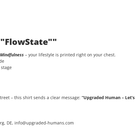
 "FlowState""
Mindfulness
– your lifestyle is printed right on your chest.
ode
e stage
 street – this shirt sends a clear message:
“Upgraded Human – Let’s 
rg, DE, info@upgraded-humans.com