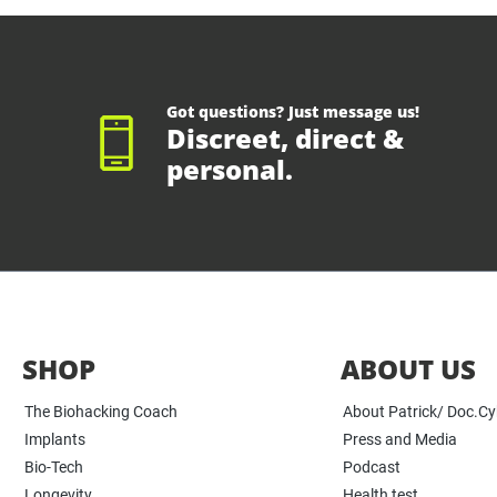
Got questions? Just message us!
Discreet, direct &
personal.
SHOP
ABOUT US
The Biohacking Coach
About Patrick/ Doc.C
Implants
Press and Media
Bio-Tech
Podcast
Longevity
Health test