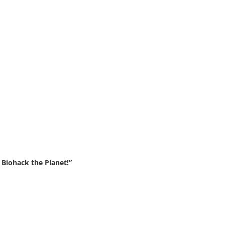
Biohack the Planet!”