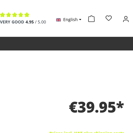
English
Average rating of 4.9 out of 5 stars
VERY GOOD
4.95
/ 5.00
€39.95*