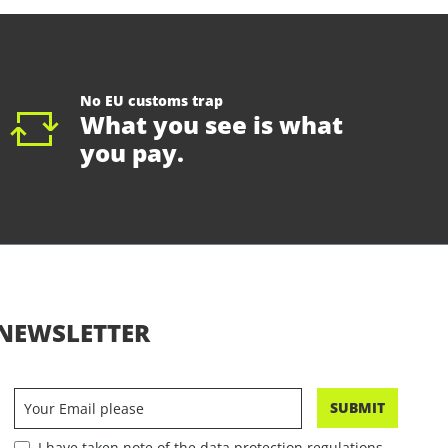
No EU customs trap
What you see is what
you pay.
NEWSLETTER
SUBMIT
I have taken note of the data protection regulations.