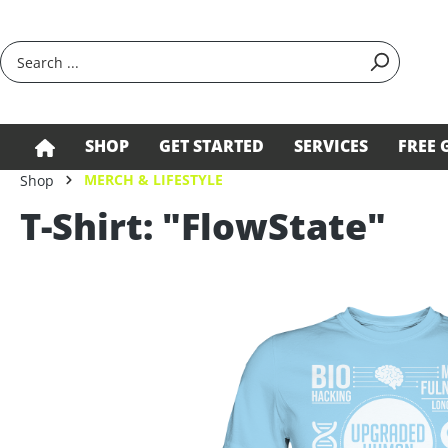
search
Skip to main navigation
SHOP
GET STARTED
SERVICES
FREE 
MERCH & LIFESTYLE
Shop
T-Shirt: "FlowState"
Skip image gallery