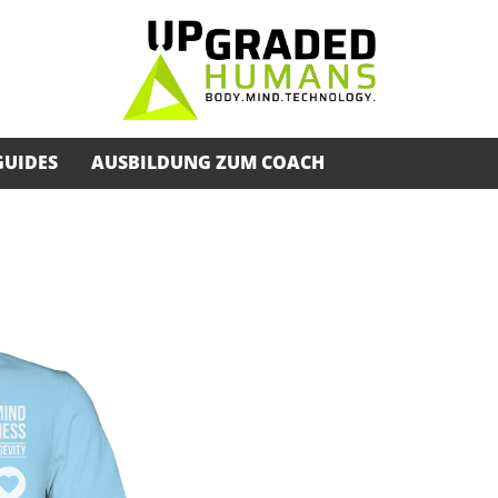
GUIDES
AUSBILDUNG ZUM COACH