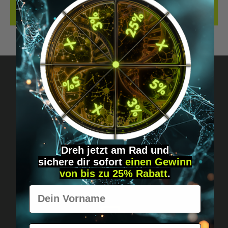
REVIEWS
Got questions? Just message us!
Discreet, direct &
personal.
Dreh jetzt am Rad und
sichere
dir
sofort
einen Gewinn
von bis zu 25% Rabatt
.
Vorname