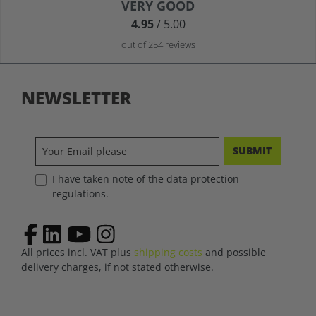
Average rating of 4.9 out of 5 stars
VERY GOOD
4.95
/ 5.00
out of 254 reviews
NEWSLETTER
SUBMIT
I have taken note of the data protection
regulations.
All prices incl. VAT plus
shipping costs
and possible
delivery charges, if not stated otherwise.