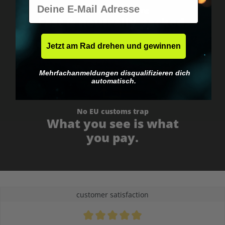
E-Mail
Worldwide shipping
Fast & neutrally packed.
Jetzt am Rad drehen und gewinnen
Mehrfachanmeldungen disqualifizieren dich
automatisch.
No EU customs trap
What you see is what
you pay.
customer satisfaction