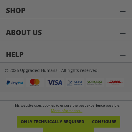
SHOP
ABOUT US
HELP
© 2026 Upgraded Humans - All rights reserved.
This website uses cookies to ensure the best experience possible.
More information...
ONLY TECHNICALLY REQUIRED
CONFIGURE