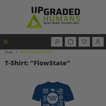
in content
MERCH & LIFESTYLE
Shop
T-Shirt: "FlowState"
Skip image gallery