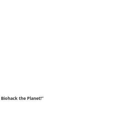
Biohack the Planet!”