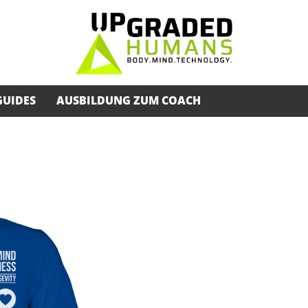
GUIDES
AUSBILDUNG ZUM COACH