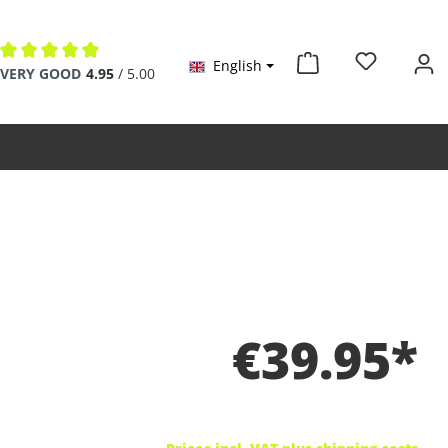
English
Average rating of 4.9 out of 5 stars
VERY GOOD
4.95
/ 5.00
€39.95*