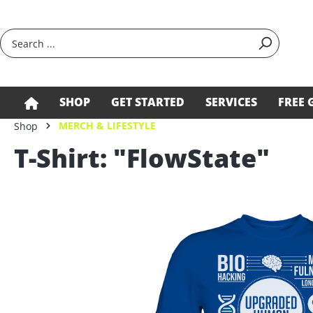
search
Skip to main navigation
SHOP
GET STARTED
SERVICES
FREE 
MERCH & LIFESTYLE
Shop
T-Shirt: "FlowState"
Skip image gallery