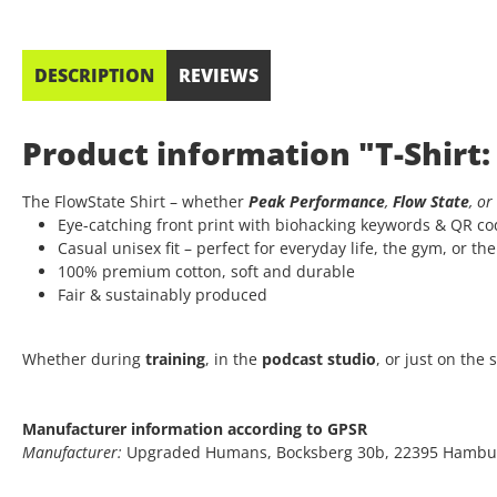
DESCRIPTION
REVIEWS
Product information "T-Shirt:
The FlowState Shirt – whether
Peak Performance
,
Flow State
, or
Eye-catching front print with biohacking keywords & QR c
Casual unisex fit – perfect for everyday life, the gym, or th
100% premium cotton, soft and durable
Fair & sustainably produced
Whether during
training
, in the
podcast studio
, or just on the
Manufacturer information according to GPSR
Manufacturer:
Upgraded Humans, Bocksberg 30b, 22395 Hambu