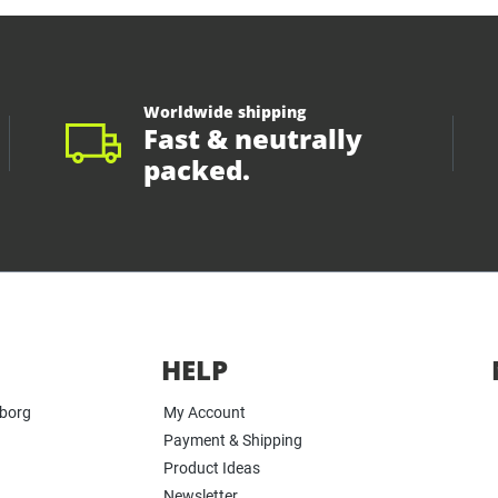
Worldwide shipping
Fast & neutrally
packed.
HELP
yborg
My Account
Payment & Shipping
Product Ideas
Newsletter