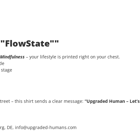
 "FlowState""
Mindfulness
– your lifestyle is printed right on your chest.
ode
e stage
 street – this shirt sends a clear message:
“Upgraded Human – Let’s 
rg, DE, info@upgraded-humans.com