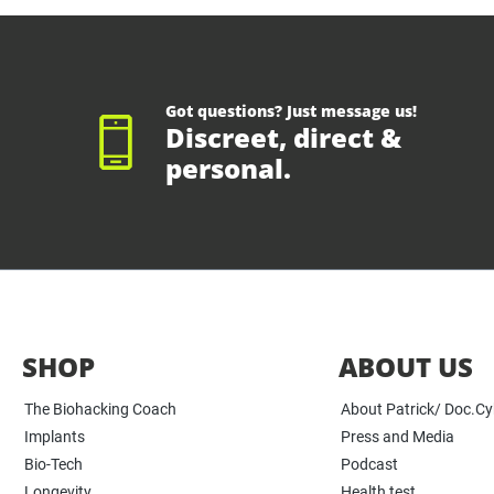
Got questions? Just message us!
Discreet, direct &
personal.
SHOP
ABOUT US
The Biohacking Coach
About Patrick/ Doc.C
Implants
Press and Media
Bio-Tech
Podcast
Longevity
Health test