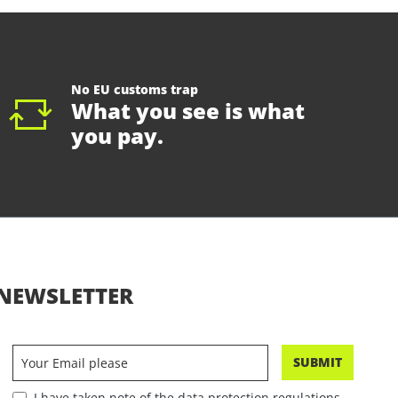
No EU customs trap
What you see is what
you pay.
NEWSLETTER
SUBMIT
I have taken note of the data protection regulations.