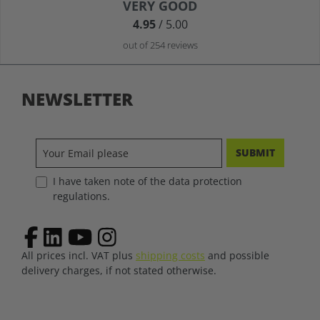
Average rating of 4.9 out of 5 stars
VERY GOOD
4.95
/ 5.00
out of 254 reviews
NEWSLETTER
SUBMIT
I have taken note of the data protection
regulations.
All prices incl. VAT plus
shipping costs
and possible
delivery charges, if not stated otherwise.