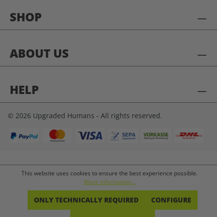
SHOP
ABOUT US
HELP
© 2026 Upgraded Humans - All rights reserved.
This website uses cookies to ensure the best experience possible.
More information...
ONLY TECHNICALLY REQUIRED
CONFIGURE