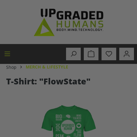
in content
MERCH & LIFESTYLE
Shop
T-Shirt: "FlowState"
Skip image gallery