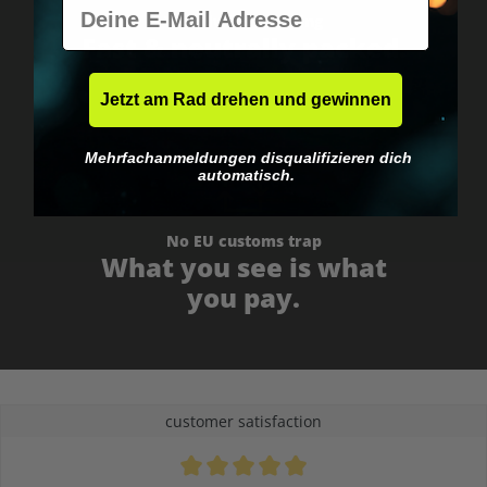
E-Mail
Worldwide shipping
Fast & neutrally packed.
Jetzt am Rad drehen und gewinnen
Mehrfachanmeldungen disqualifizieren dich
automatisch.
No EU customs trap
What you see is what
you pay.
customer satisfaction