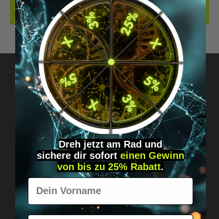
REVIEWS
Got questions? Just message us!
Discreet, direct &
personal.
Dreh jetzt am Rad und
sichere
dir
sofort
einen Gewinn
von bis zu 25% Rabatt
.
Vorname