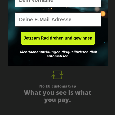
E-Mail
Worldwide shipping
Jetzt am Rad drehen und gewinnen
Fast & neutrally packed.
Mehrfachanmeldungen disqualifizieren dich
automatisch.
No EU customs trap
What you see is what
you pay.