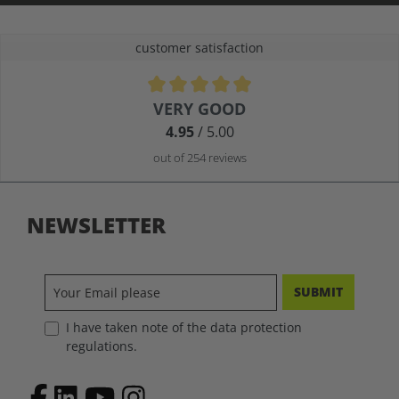
customer satisfaction
Average rating of 4.9 out of 5 stars
VERY GOOD
4.95
/ 5.00
out of 254 reviews
NEWSLETTER
SUBMIT
I have taken note of the data protection
regulations.