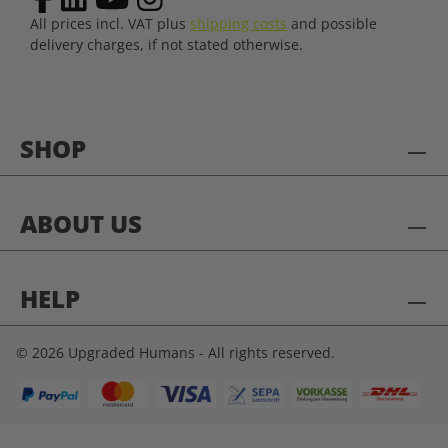
All prices incl. VAT plus
shipping costs
and possible
delivery charges, if not stated otherwise.
SHOP
ABOUT US
HELP
© 2026 Upgraded Humans - All rights reserved.