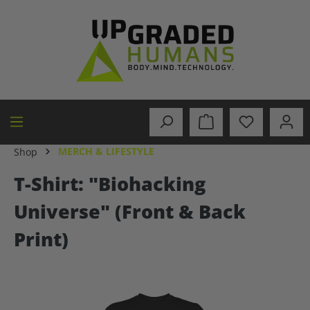
in content
MERCH & LIFESTYLE
Shop
T-Shirt: "Biohacking
Universe" (Front & Back
Print)
Skip image gallery