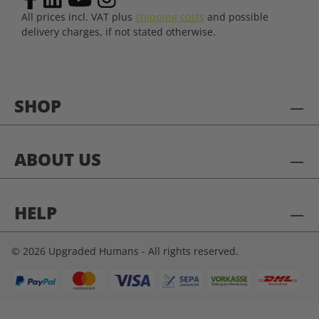
All prices incl. VAT plus
shipping costs
and possible
delivery charges, if not stated otherwise.
SHOP
ABOUT US
HELP
© 2026 Upgraded Humans - All rights reserved.