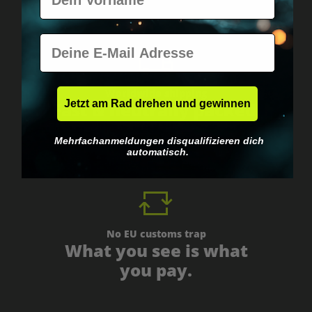
E-Mail
Worldwide shipping
Jetzt am Rad drehen und gewinnen
Fast & neutrally packed.
Mehrfachanmeldungen disqualifizieren dich
automatisch.
No EU customs trap
What you see is what
you pay.