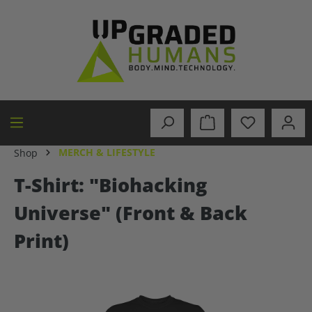
in content
MERCH & LIFESTYLE
Shop
T-Shirt: "Biohacking
Universe" (Front & Back
Print)
Skip image gallery