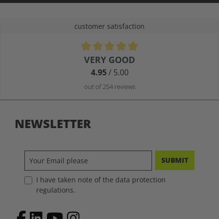
customer satisfaction
Average rating of 4.9 out of 5 stars
VERY GOOD
4.95
/ 5.00
out of 254 reviews
NEWSLETTER
SUBMIT
I have taken note of the data protection
regulations.