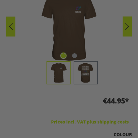
€44.95*
Prices incl. VAT plus shipping costs
SELECT
COLOUR