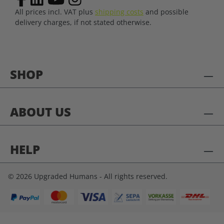
All prices incl. VAT plus
shipping costs
and possible
delivery charges, if not stated otherwise.
SHOP
ABOUT US
HELP
© 2026 Upgraded Humans - All rights reserved.