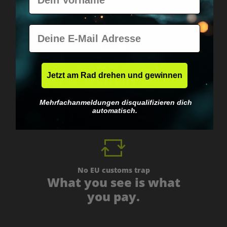
E-Mail
Worldwide shipping
Jetzt am Rad drehen und gewinnen
Fast & neutrally packed.
Mehrfachanmeldungen disqualifizieren dich
automatisch.
No EU customs trap
What you see is what
you pay.