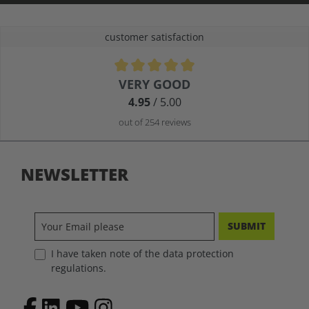
customer satisfaction
Average rating of 4.9 out of 5 stars
VERY GOOD
4.95
/ 5.00
out of 254 reviews
NEWSLETTER
SUBMIT
I have taken note of the data protection
regulations.