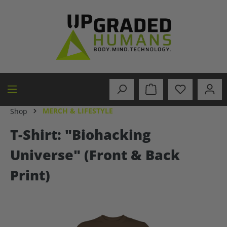
in content
MERCH & LIFESTYLE
Shop
T-Shirt: "Biohacking
Universe" (Front & Back
Print)
Skip image gallery