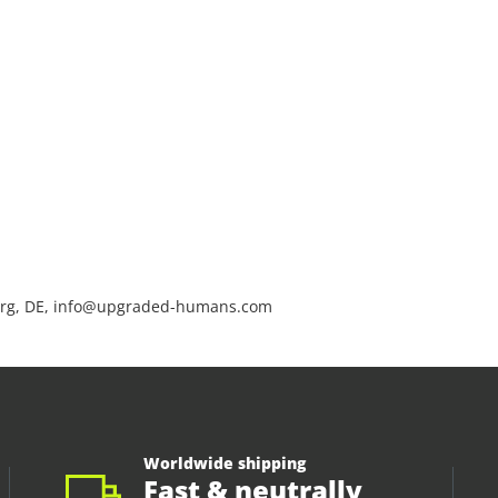
rg, DE, info@upgraded-humans.com
Worldwide shipping
Fast & neutrally