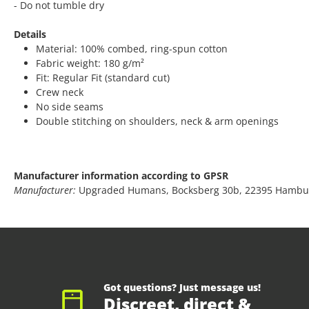
- Do not tumble dry
Details
Material: 100% combed, ring-spun cotton
Fabric weight: 180 g/m²
Fit: Regular Fit (standard cut)
Crew neck
No side seams
Double stitching on shoulders, neck & arm openings
Manufacturer information according to GPSR
Manufacturer:
Upgraded Humans, Bocksberg 30b, 22395 Hambu
Got questions? Just message us!
Discreet, direct &