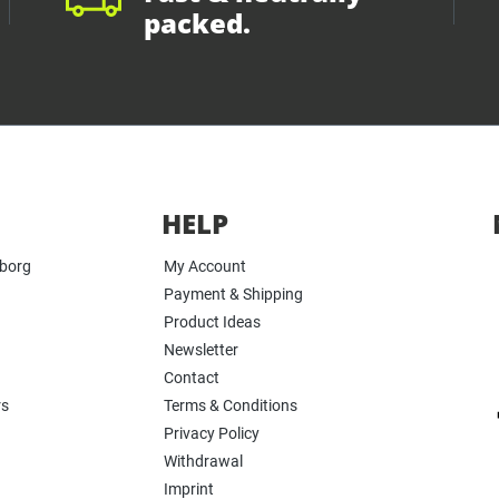
packed.
HELP
yborg
My Account
Payment & Shipping
Product Ideas
Newsletter
Contact
rs
Terms & Conditions
Privacy Policy
Withdrawal
Imprint