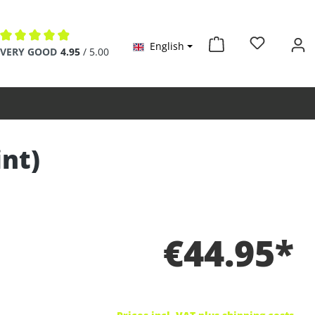
English
Average rating of 4.9 out of 5 stars
VERY GOOD
4.95
/ 5.00
int)
€44.95*