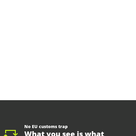
No EU customs trap
What you see is what