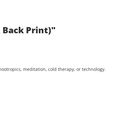
 Back Print)"
ootropics, meditation, cold therapy, or technology.