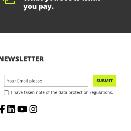
you pay.
NEWSLETTER
SUBMIT
I have taken note of the data protection regulations.