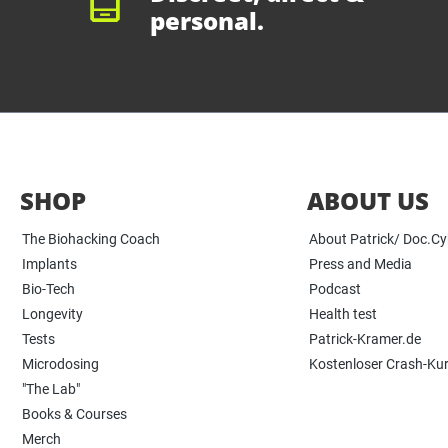
personal.
SHOP
ABOUT US
The Biohacking Coach
About Patrick/ Doc.C
Implants
Press and Media
Bio-Tech
Podcast
Longevity
Health test
Tests
Patrick-Kramer.de
Microdosing
Kostenloser Crash-Ku
"The Lab"
Books & Courses
Merch