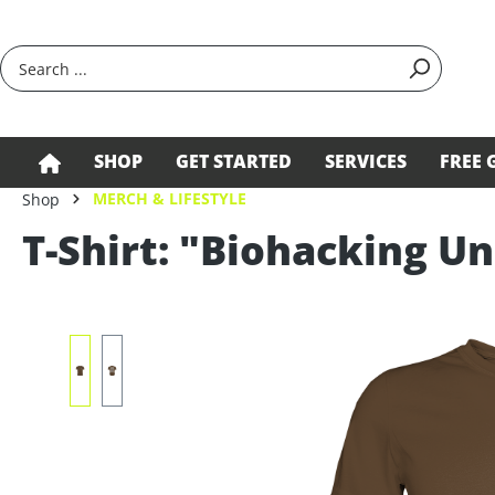
search
Skip to main navigation
SHOP
GET STARTED
SERVICES
FREE 
MERCH & LIFESTYLE
Shop
T-Shirt: "Biohacking Un
Skip image gallery