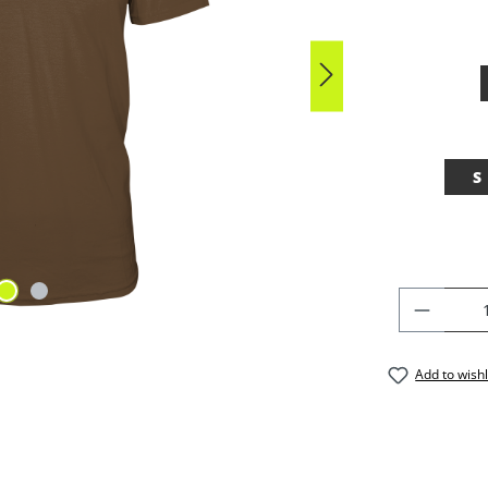
S
PRODU
Add to wishl