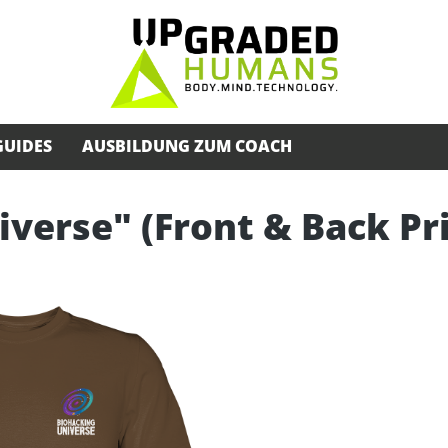
GUIDES
AUSBILDUNG ZUM COACH
iverse" (Front & Back Pr