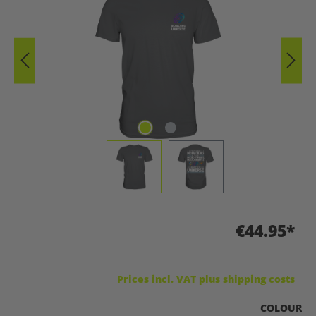
€44.95*
Prices incl. VAT plus shipping costs
SELECT
COLOUR