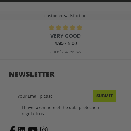
customer satisfaction
Average rating of 4.9 out of 5 stars
VERY GOOD
4.95
/ 5.00
out of 254 reviews
NEWSLETTER
SUBMIT
I have taken note of the data protection
regulations.