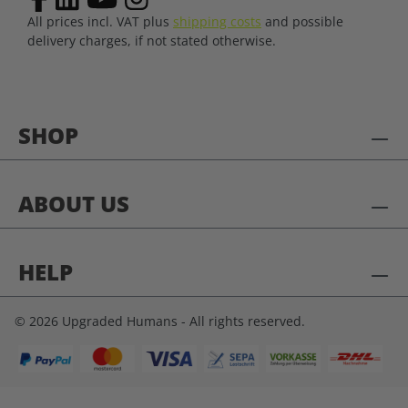
All prices incl. VAT plus
shipping costs
and possible
delivery charges, if not stated otherwise.
SHOP
ABOUT US
HELP
© 2026 Upgraded Humans - All rights reserved.