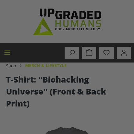
in content
MERCH & LIFESTYLE
Shop
T-Shirt: "Biohacking
Universe" (Front & Back
Print)
Skip image gallery