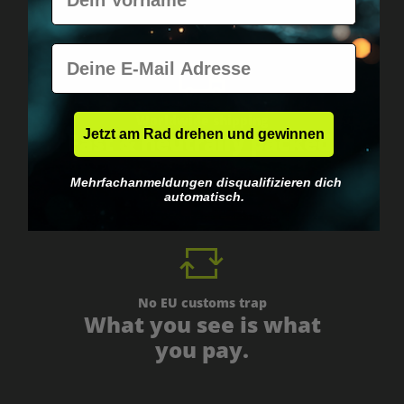
E-Mail
Worldwide shipping
Jetzt am Rad drehen und gewinnen
Fast & neutrally packed.
Mehrfachanmeldungen disqualifizieren dich
automatisch.
No EU customs trap
What you see is what
you pay.