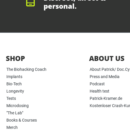
personal.
SHOP
ABOUT US
The Biohacking Coach
About Patrick/ Doc.C
Implants
Press and Media
Bio-Tech
Podcast
Longevity
Health test
Tests
Patrick-Kramer.de
Microdosing
Kostenloser Crash-Ku
"The Lab"
Books & Courses
Merch