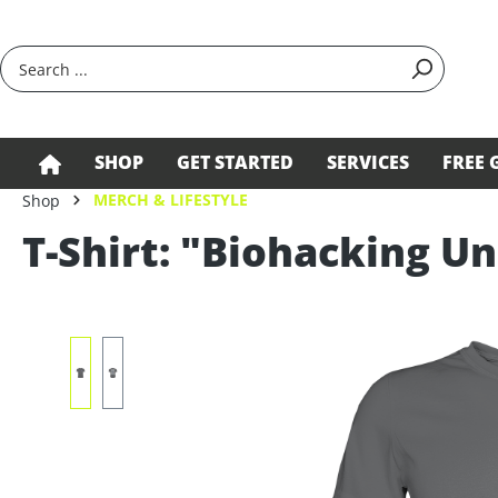
search
Skip to main navigation
SHOP
GET STARTED
SERVICES
FREE 
MERCH & LIFESTYLE
Shop
T-Shirt: "Biohacking Un
Skip image gallery