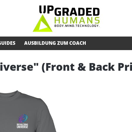
GUIDES
AUSBILDUNG ZUM COACH
iverse" (Front & Back Pr