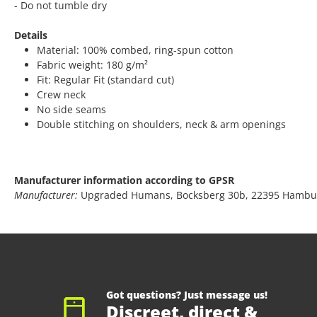
- Do not tumble dry
Details
Material: 100% combed, ring-spun cotton
Fabric weight: 180 g/m²
Fit: Regular Fit (standard cut)
Crew neck
No side seams
Double stitching on shoulders, neck & arm openings
Manufacturer information according to GPSR
Manufacturer:
Upgraded Humans, Bocksberg 30b, 22395 Hambu
Got questions? Just message us!
Discreet, direct &