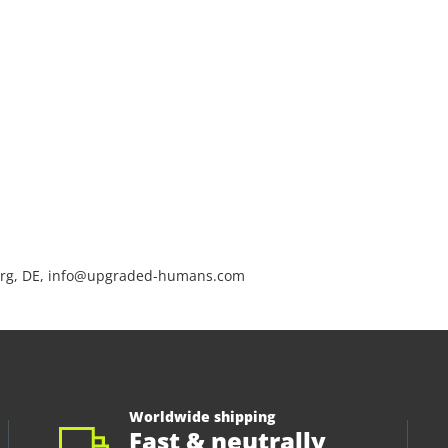
rg, DE, info@upgraded-humans.com
Worldwide shipping
Fast & neutrally