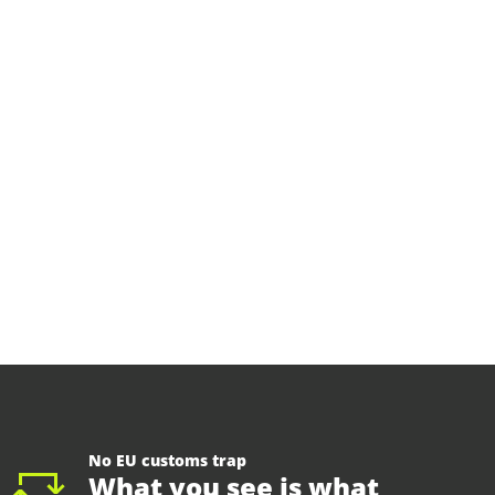
No EU customs trap
What you see is what