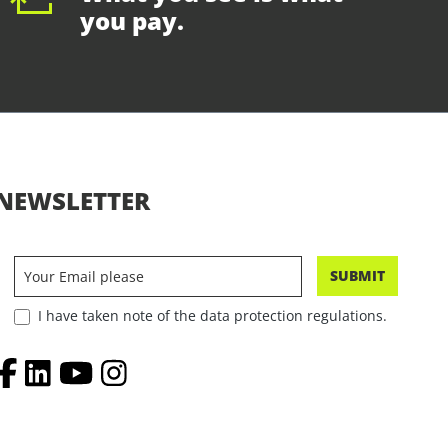
you pay.
NEWSLETTER
SUBMIT
I have taken note of the data protection regulations.