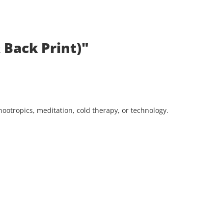
 Back Print)"
ootropics, meditation, cold therapy, or technology.