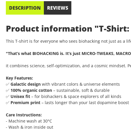
DESCRIPTION
REVIEWS
Product information "T-Shirt:
This T-shirt is for everyone who sees biohacking not just as a l
"That’s what BIOHACKING is. It’s just MICRO-TWEAKS, MACRO
it combines science, self-optimization, and a cosmic mindset. 
Key Features:
✅
Galactic design
with vibrant colors & universe elements
✅
100% organic cotton
– sustainable, soft & durable
✅
Unisex fit
– for biohackers & space explorers of all kinds
✅
Premium print
– lasts longer than your last dopamine boost
Care Instructions:
- Machine wash at 30°C
- Wash & iron inside out