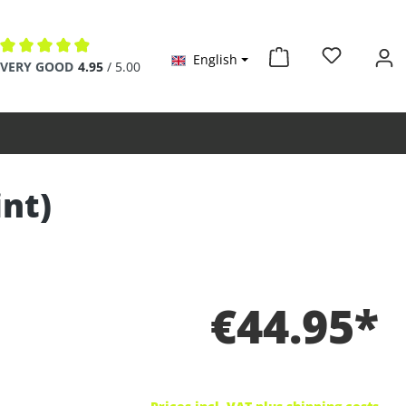
English
Average rating of 4.9 out of 5 stars
VERY GOOD
4.95
/ 5.00
int)
€44.95*