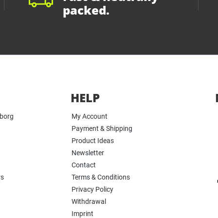
packed.
HELP
yborg
My Account
Payment & Shipping
Product Ideas
Newsletter
Contact
rs
Terms & Conditions
Privacy Policy
Withdrawal
Imprint