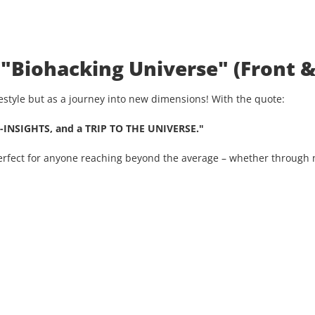
 "Biohacking Universe" (Front &
ifestyle but as a journey into new dimensions! With the quote:
-INSIGHTS, and a TRIP TO THE UNIVERSE."
Perfect for anyone reaching beyond the average – whether through n