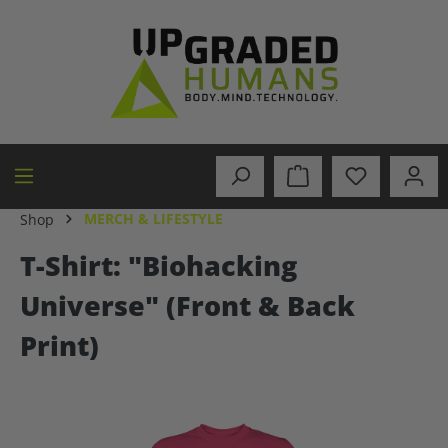
in content
MERCH & LIFESTYLE
Shop
T-Shirt: "Biohacking
Universe" (Front & Back
Print)
Skip image gallery