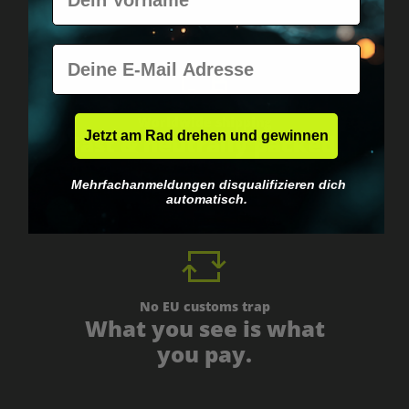
E-Mail
Worldwide shipping
Jetzt am Rad drehen und gewinnen
Fast & neutrally packed.
Mehrfachanmeldungen disqualifizieren dich
automatisch.
No EU customs trap
What you see is what
you pay.