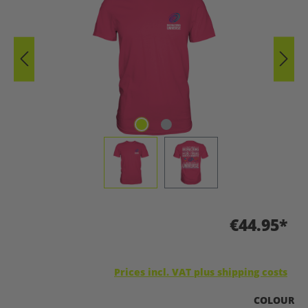
€44.95*
Prices incl. VAT plus shipping costs
SELECT
COLOUR