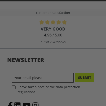
customer satisfaction
Average rating of 4.9 out of 5 stars
VERY GOOD
4.95
/ 5.00
out of 254 reviews
NEWSLETTER
SUBMIT
I have taken note of the data protection
regulations.