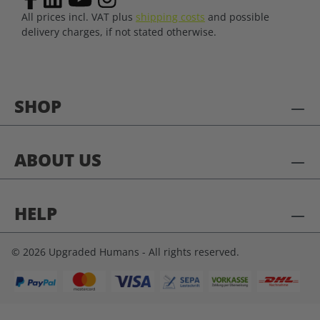
All prices incl. VAT plus
shipping costs
and possible
delivery charges, if not stated otherwise.
SHOP
ABOUT US
HELP
© 2026 Upgraded Humans - All rights reserved.