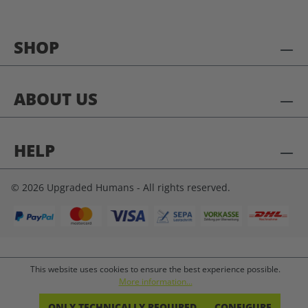
SHOP
ABOUT US
HELP
© 2026 Upgraded Humans - All rights reserved.
This website uses cookies to ensure the best experience possible.
More information...
ONLY TECHNICALLY REQUIRED
CONFIGURE