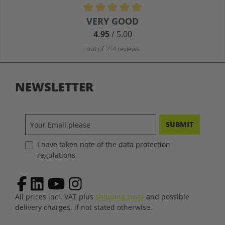
Average rating of 4.9 out of 5 stars
VERY GOOD
4.95
/ 5.00
out of 254 reviews
NEWSLETTER
SUBMIT
I have taken note of the data protection
regulations.
All prices incl. VAT plus
shipping costs
and possible
delivery charges, if not stated otherwise.