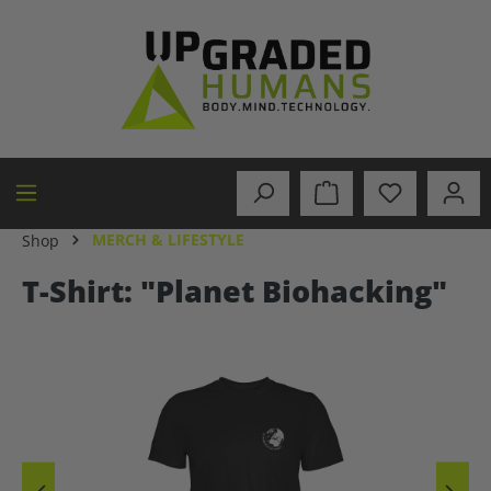
in content
MERCH & LIFESTYLE
Shop
T-Shirt: "Planet Biohacking"
Skip image gallery