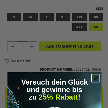
SELEC
SIZE
S
M
L
XL
XXL
3XL
4XL
5XL
PRODUCT QUANTITY: ENTER THE DES
ADD TO SHOPPING CART
Add to wishlist
PRODUCT NUMBER:
c3639402.1055.9
Versuch dein Glück
und gewinne bis
DESCRIPTION
zu
25% Rabatt
!
LET’S BIOHACK THE PLANET! – BIOHACKING MEETS COMFORT THIS
T-SHIRT COMBINES A BOLD STATEMENT WITH SUSTAINABLE