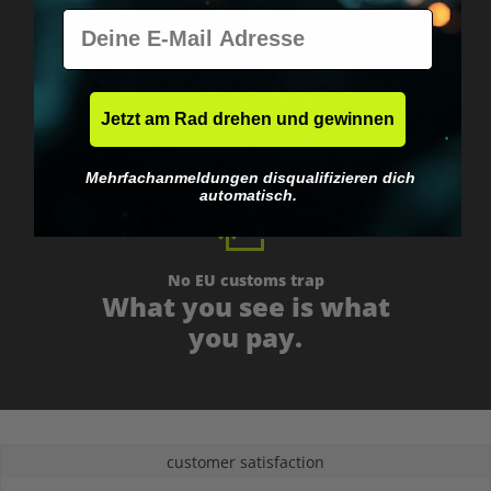
E-Mail
Worldwide shipping
Fast & neutrally packed.
Jetzt am Rad drehen und gewinnen
Mehrfachanmeldungen disqualifizieren dich
automatisch.
No EU customs trap
What you see is what
you pay.
customer satisfaction