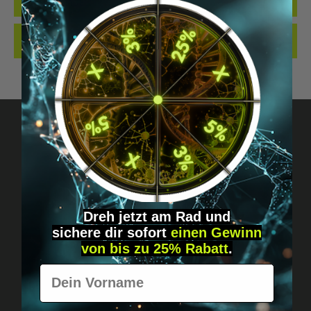
QUALITY. MADE…
MORE
REVIEWS
Got questions? Just message us!
Discreet, direct &
Dreh jetzt am Rad und
personal.
sichere
dir
sofort
einen Gewinn
von bis zu 25% Rabatt
.
Vorname