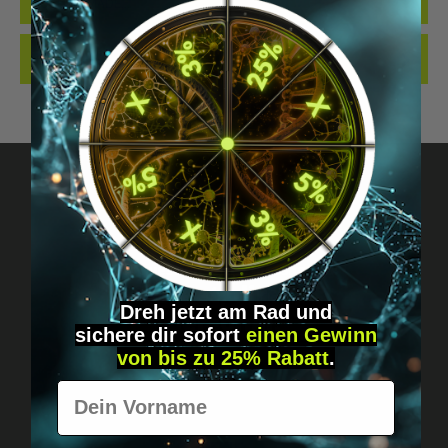
QUALITY. MADE…
MORE
REVIEWS
Got questions? Just message us!
Discreet, direct &
Dreh jetzt am Rad und
personal.
sichere
dir
sofort
einen Gewinn
von bis zu 25% Rabatt
.
Vorname