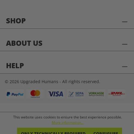
SHOP
ABOUT US
HELP
© 2026 Upgraded Humans - All rights reserved.
This website uses cookies to ensure the best experience possible.
More information...
ONLY TECHNICALLY REQUIRED
CONFIGURE