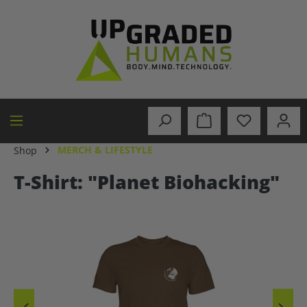
in content
MERCH & LIFESTYLE
Shop
T-Shirt: "Planet Biohacking"
Skip image gallery