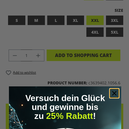
SELEC
SIZE
S
M
L
XL
XXL
3XL
4XL
5XL
PRODUCT QUANTITY: ENTER THE DES
ADD TO SHOPPING CART
Add to wishlist
PRODUCT NUMBER:
c3639402.1056.6
Versuch dein Glück
und gewinne bis
DESCRIPTION
zu
25% Rabatt
!
LET’S BIOHACK THE PLANET! – BIOHACKING MEETS COMFORT THIS
T-SHIRT COMBINES A BOLD STATEMENT WITH SUSTAINABLE