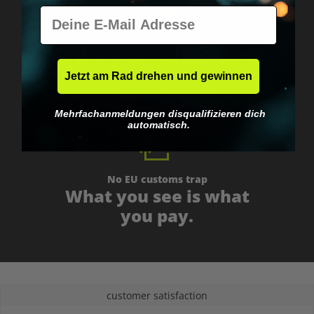
E-Mail
Worldwide shipping
Fast & neutrally packed.
Jetzt am Rad drehen und gewinnen
Mehrfachanmeldungen disqualifizieren dich
automatisch.
No EU customs trap
What you see is what
you pay.
customer satisfaction