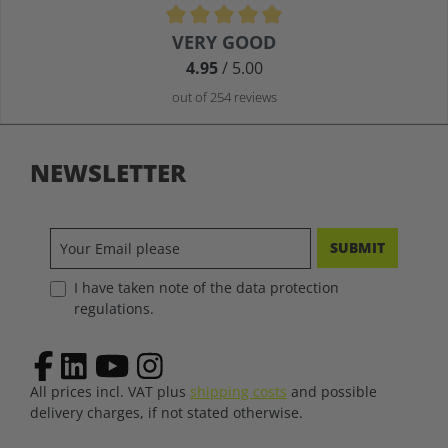
Average rating of 4.9 out of 5 stars
VERY GOOD
4.95
/ 5.00
out of 254 reviews
NEWSLETTER
SUBMIT
I have taken note of the data protection
regulations.
All prices incl. VAT plus
shipping costs
and possible
delivery charges, if not stated otherwise.