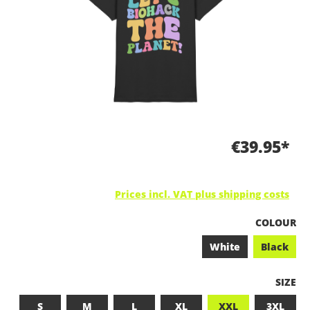
€39.95*
Prices incl. VAT plus shipping costs
SELECT
COLOUR
White
Black
SELEC
SIZE
S
M
L
XL
XXL
3XL