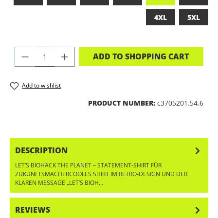
4XL
5XL
PRODUCT QUANTITY: ENTER THE DES
ADD TO SHOPPING CART
Add to wishlist
PRODUCT NUMBER:
c3705201.54.6
DESCRIPTION
LET’S BIOHACK THE PLANET – STATEMENT-SHIRT FÜR
ZUKUNFTSMACHERCOOLES SHIRT IM RETRO-DESIGN UND DER
KLAREN MESSAGE „LET’S BIOH…
MORE
REVIEWS