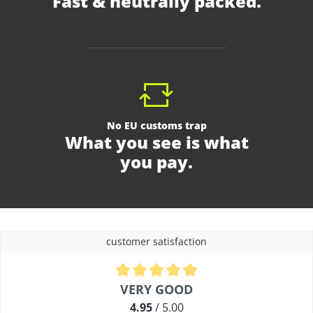
Fast & neutrally packed.
No EU customs trap
What you see is what
you pay.
customer satisfaction
Average rating of 4.9 out of 5 stars
VERY GOOD
4.95
/ 5.00