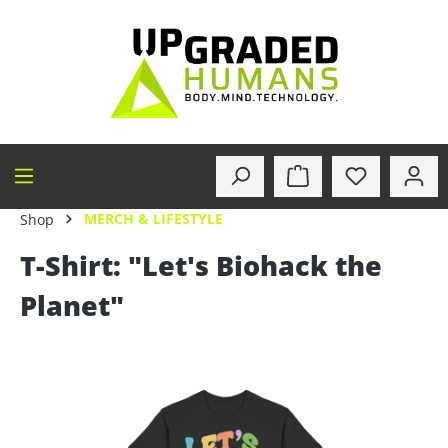
in content
MERCH & LIFESTYLE
Shop
T-Shirt: "Let's Biohack the
Planet"
Skip image gallery