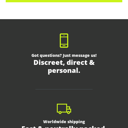
Got questions? Just message us!
Discreet, direct &
personal.
Worldwide shipping