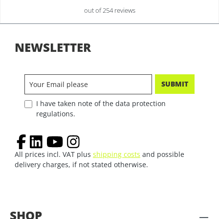
out of 254 reviews
NEWSLETTER
SUBMIT
I have taken note of the data protection
regulations.
All prices incl. VAT plus
shipping costs
and possible
delivery charges, if not stated otherwise.
SHOP