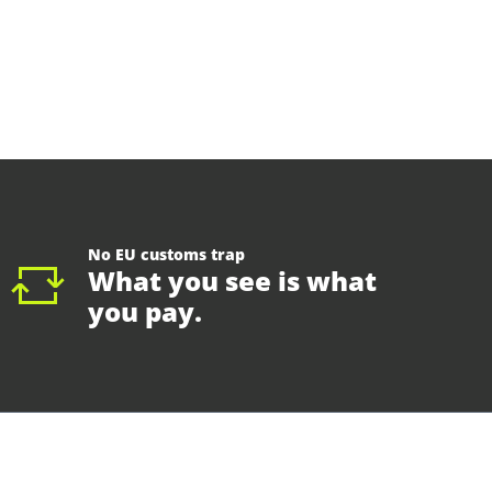
No EU customs trap
What you see is what
you pay.