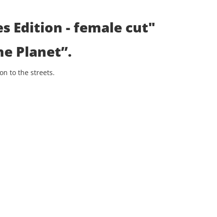
s Edition - female cut"
he Planet”
.
n to the streets.