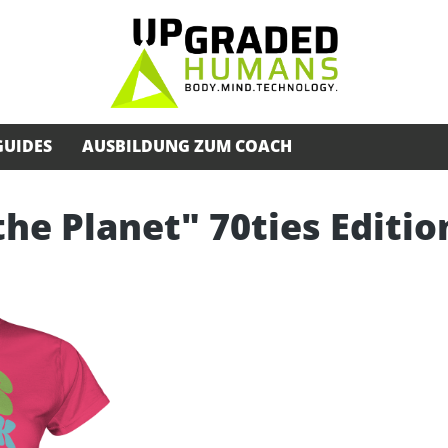
GUIDES
AUSBILDUNG ZUM COACH
the Planet" 70ties Editio