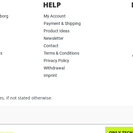
HELP
yborg
My Account
Payment & Shipping
Product Ideas
Newsletter
Contact
rs
Terms & Conditions
Privacy Policy
Withdrawal
Imprint
s, if not stated otherwise.
ONLY TECH
rmation...