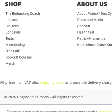
SHOP
ABOUT US
The Biohacking Coach
About Patrick/ Doc.C
Implants
Press and Media
Bio-Tech
Podcast
Longevity
Health test
Tests
Patrick-Kramer.de
Microdosing
Kostenloser Crash-Ku
"The Lab"
Books & Courses
Merch
All prices incl. VAT plus
shipping costs
and possible delivery charge
© 2026 Upgraded Humans - All rights reserved.
This website uses cookies to ensure the best experience possible.
More info