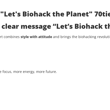
"Let's Biohack the Planet" 70tie
he clear message
“Let’s Biohack t
hirt combines
style with attitude
and brings the biohacking revolutio
 focus, more energy, more future.