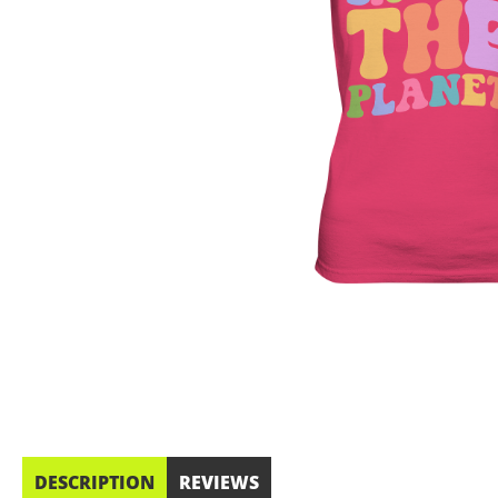
DESCRIPTION
REVIEWS