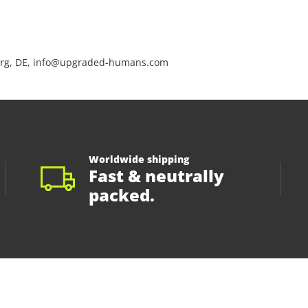
rg, DE, info@upgraded-humans.com
Worldwide shipping
Fast & neutrally
packed.