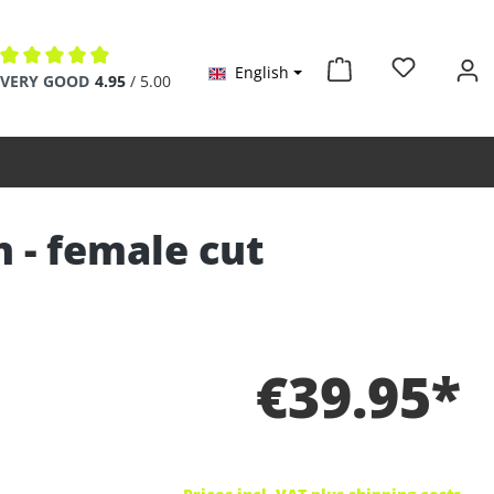
English
Average rating of 4.9 out of 5 stars
VERY GOOD
4.95
/ 5.00
n - female cut
€39.95*