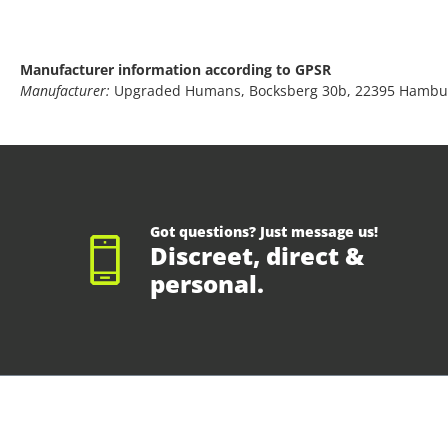
Manufacturer information according to GPSR
Manufacturer:
Upgraded Humans, Bocksberg 30b, 22395 Hambu
Got questions? Just message us!
Discreet, direct &
personal.