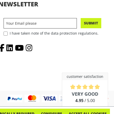
NEWSLETTER
SUBMIT
I have taken note of the data protection regulations.
customer satisfaction
Average rating of 4.9 out of 5 
VERY GOOD
4.95
/ 5.00
out of 254 reviews
NICALLY REQUIRED
CONFIGURE
ACCEPT ALL COOKIES