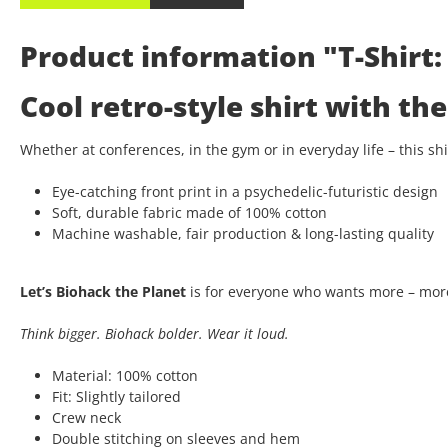
Product information "T-Shirt: 
Cool retro-style shirt with t
Whether at conferences, in the gym or in everyday life – this s
Eye-catching front print in a psychedelic-futuristic design
Soft, durable fabric made of 100% cotton
Machine washable, fair production & long-lasting quality
Let’s Biohack the Planet
is for everyone who wants more – more
Think bigger. Biohack bolder. Wear it loud.
Material: 100% cotton
Fit: Slightly tailored
Crew neck
Double stitching on sleeves and hem