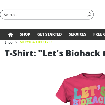
search
Skip to main navigation
SHOP
GET STARTED
SERVICES
FREE 
MERCH & LIFESTYLE
Shop
T-Shirt: "Let's Biohack 
Skip image gallery