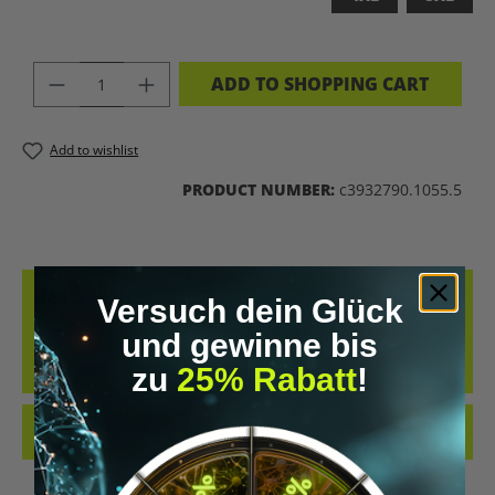
PRODUCT QUANTITY: ENTER THE DES
ADD TO SHOPPING CART
Add to wishlist
PRODUCT NUMBER:
c3932790.1055.5
DESCRIPTION
Versuch dein Glück
BIOHACKING T-SHIRT – WEAR THE UPGRADE A STATEMENT FOR ALL
und gewinne bis
BIOHACKERS AND FUTURE THINKERS: THIS T-SHIRT PUTS YOUR
zu
25% Rabatt
!
PASSION FO…
MORE
REVIEWS