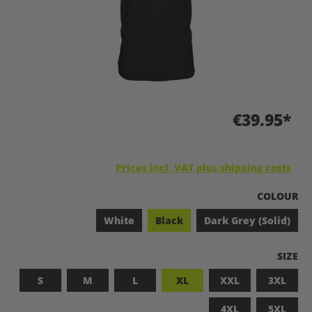
€39.95*
Prices incl. VAT plus shipping costs
SELECT
COLOUR
White
Black
Dark Grey (Solid)
SELEC
SIZE
S
M
L
XL
XXL
3XL
4XL
5XL