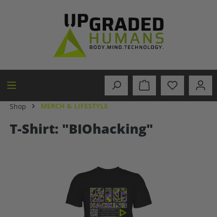
in content
MERCH & LIFESTYLE
Shop
T-Shirt: "BIOhacking"
Skip image gallery