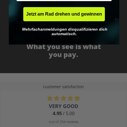
Jetzt am Rad drehen und gewinnen
Mehrfachanmeldungen disqualifizieren dich
automatisch.
No EU customs trap
What you see is what
you pay.
customer satisfaction
Average rating of 4.9 out of 5 stars
VERY GOOD
4.95
/ 5.00
out of 254 reviews