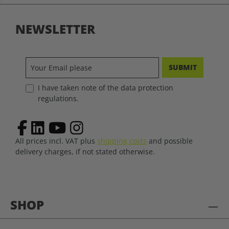
NEWSLETTER
SUBMIT
I have taken note of the data protection
regulations.
All prices incl. VAT plus
shipping costs
and possible
delivery charges, if not stated otherwise.
SHOP