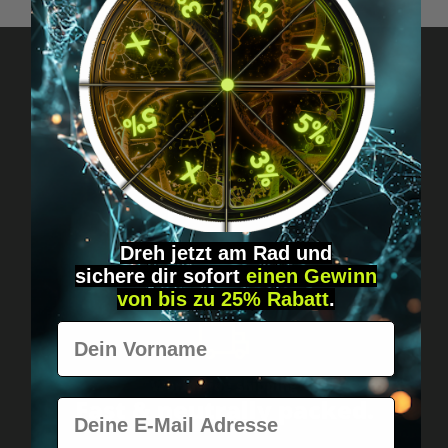
Got questions? Just message us!
Discreet, direct &
personal.
Dreh jetzt am Rad und
sichere
dir
sofort
einen Gewinn
von bis zu 25% Rabatt
.
Vorname
Worldwide shipping
Fast & neutrally packed.
E-Mail