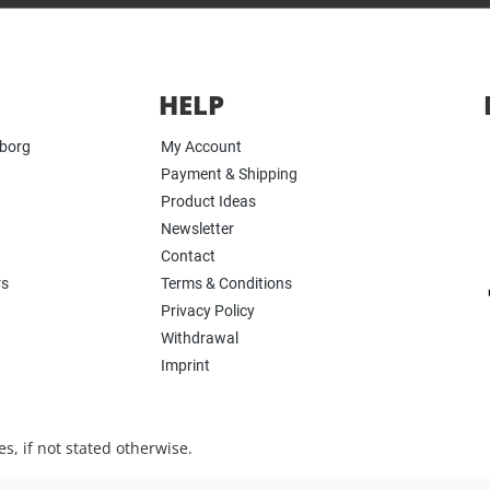
HELP
yborg
My Account
Payment & Shipping
Product Ideas
Newsletter
Contact
rs
Terms & Conditions
Privacy Policy
Withdrawal
Imprint
s, if not stated otherwise.