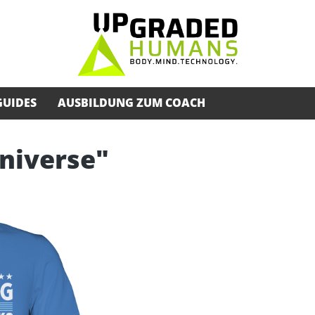
GUIDES
AUSBILDUNG ZUM COACH
Universe"