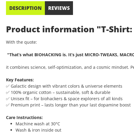
DESCRIPTION
REVIEWS
Product information "T-Shirt:
With the quote:
"That’s what BIOHACKING is. It’s just MICRO-TWEAKS, MACR
it combines science, self-optimization, and a cosmic mindset. 
Key Features:
✅ Galactic design with vibrant colors & universe elements
✅ 100% organic cotton – sustainable, soft & durable
✅ Unisex fit – for biohackers & space explorers of all kinds
✅ Premium print – lasts longer than your last dopamine boost
Care Instructions:
Machine wash at 30°C
Wash & iron inside out