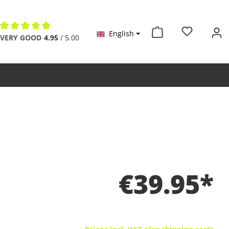
English
Average rating of 4.9 out of 5 stars
VERY GOOD
4.95
/ 5.00
€39.95*