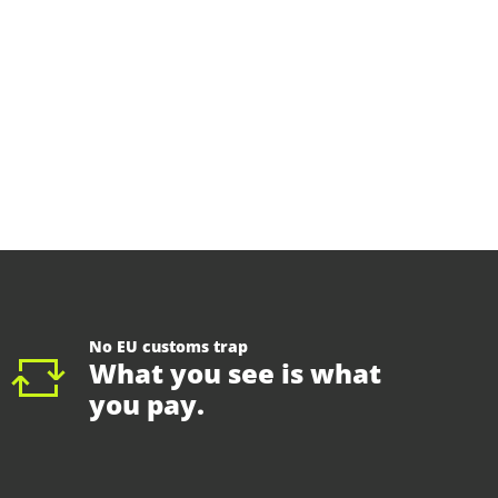
No EU customs trap
What you see is what
you pay.