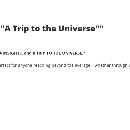
 "A Trip to the Universe""
O-INSIGHTS, and a TRIP TO THE UNIVERSE."
Perfect for anyone reaching beyond the average – whether through n