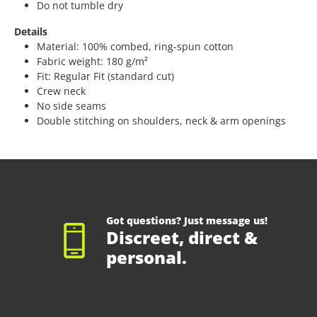
Do not tumble dry
Details
Material: 100% combed, ring-spun cotton
Fabric weight: 180 g/m²
Fit: Regular Fit (standard cut)
Crew neck
No side seams
Double stitching on shoulders, neck & arm openings
Got questions? Just message us!
Discreet, direct &
personal.