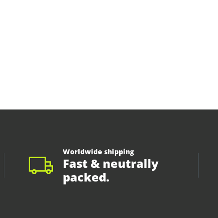
Worldwide shipping
Fast & neutrally
packed.