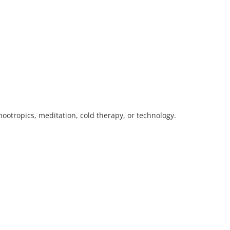
ootropics, meditation, cold therapy, or technology.