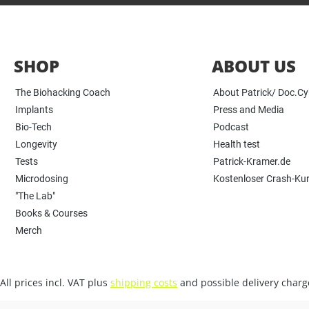
SHOP
ABOUT US
The Biohacking Coach
About Patrick/ Doc.C
Implants
Press and Media
Bio-Tech
Podcast
Longevity
Health test
Tests
Patrick-Kramer.de
Microdosing
Kostenloser Crash-Ku
"The Lab"
Books & Courses
Merch
All prices incl. VAT plus
shipping costs
and possible delivery charge