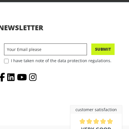
NEWSLETTER
SUBMIT
I have taken note of the data protection regulations.
customer satisfaction
Average rating of 4.9 out of 5 