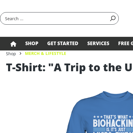
search
Skip to main navigation
SHOP
GET STARTED
SERVICES
FREE 
MERCH & LIFESTYLE
Shop
T-Shirt: "A Trip to the 
Skip image gallery