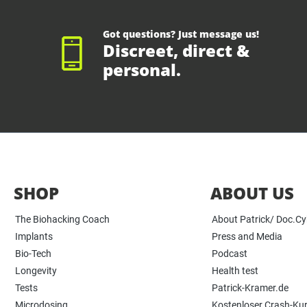
Got questions? Just message us!
Discreet, direct &
personal.
SHOP
ABOUT US
The Biohacking Coach
About Patrick/ Doc.C
Implants
Press and Media
Bio-Tech
Podcast
Longevity
Health test
Tests
Patrick-Kramer.de
Microdosing
Kostenloser Crash-Ku