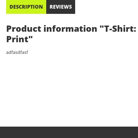
DESCRIPTION
REVIEWS
Product information "T-Shirt: 
Print"
adfasdfasf