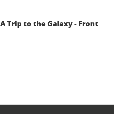
A Trip to the Galaxy - Front