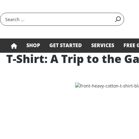
search
Skip to main navigation
SHOP
GET STARTED
SERVICES
FREE 
T-Shirt: A Trip to the G
Skip image gallery