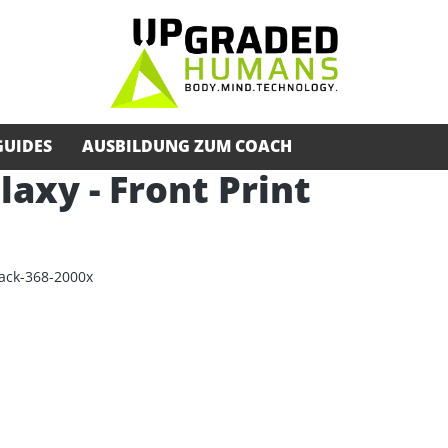
GUIDES
AUSBILDUNG ZUM COACH
alaxy - Front Print