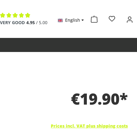
English
Average rating of 4.9 out of 5 stars
VERY GOOD
4.95
/ 5.00
€19.90*
Prices incl. VAT plus shipping costs