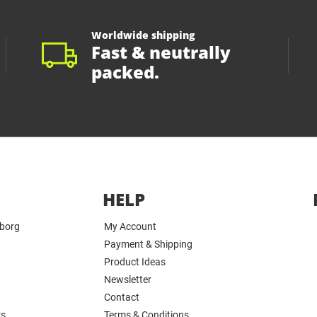
Worldwide shipping
Fast & neutrally
packed.
HELP
yborg
My Account
Payment & Shipping
Product Ideas
Newsletter
Contact
rs
Terms & Conditions