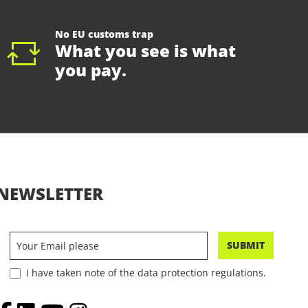
No EU customs trap
What you see is what
you pay.
NEWSLETTER
SUBMIT
I have taken note of the data protection regulations.