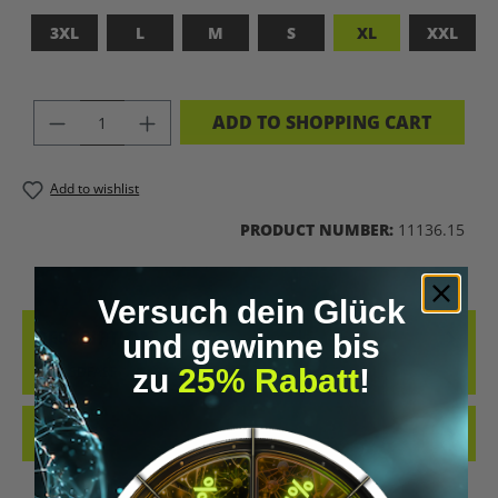
3XL
L
M
S
XL
XXL
PRODUCT QUANTITY: ENTER THE DES
ADD TO SHOPPING CART
Add to wishlist
PRODUCT NUMBER:
11136.15
Versuch dein Glück
DESCRIPTION
und gewinne bis
ADFASDFASF
zu
25% Rabatt
!
REVIEWS