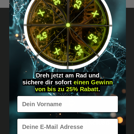
Got questions? Just message us!
Discreet, direct &
personal.
Dreh jetzt am Rad und
sichere
dir
sofort
einen Gewinn
von bis zu 25% Rabatt
.
Vorname
Worldwide shipping
Fast & neutrally packed.
E-Mail