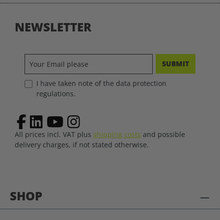
NEWSLETTER
SUBMIT
I have taken note of the data protection
regulations.
All prices incl. VAT plus
shipping costs
and possible
delivery charges, if not stated otherwise.
SHOP