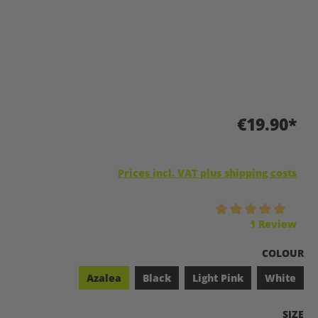
€19.90*
Prices incl. VAT plus shipping costs
Average rating of 5 out of 5 stars
1 Review
SELECT
COLOUR
Azalea
Black
Light Pink
White
SELEC
SIZE