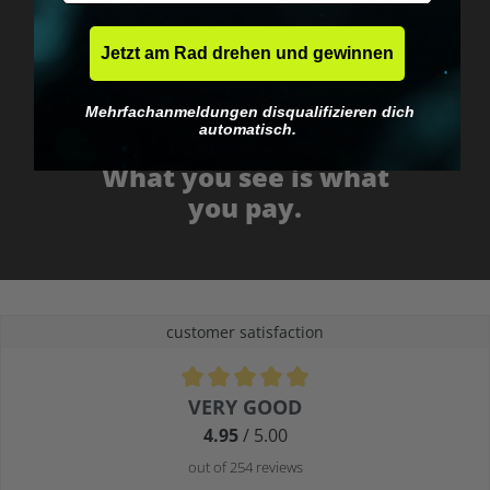
Jetzt am Rad drehen und gewinnen
Mehrfachanmeldungen disqualifizieren dich
automatisch.
No EU customs trap
What you see is what
you pay.
customer satisfaction
Average rating of 4.9 out of 5 stars
VERY GOOD
4.95
/ 5.00
out of 254 reviews