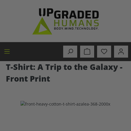
in content
T-Shirt: A Trip to the Galaxy -
Front Print
Skip image gallery