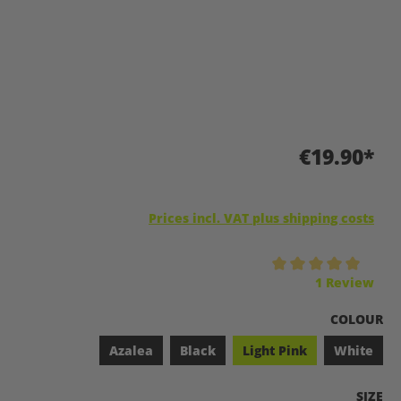
€19.90*
Prices incl. VAT plus shipping costs
Average rating of 5 out of 5 stars
1 Review
SELECT
COLOUR
Azalea
Black
Light Pink
White
SELEC
SIZE