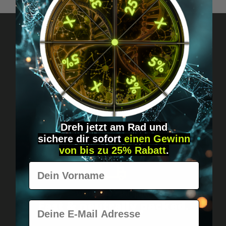
Got questions? Just message us!
Discreet, direct &
personal.
Dreh jetzt am Rad und
sichere
dir
sofort
einen Gewinn
von bis zu 25% Rabatt
.
Vorname
Worldwide shipping
Fast & neutrally packed.
E-Mail