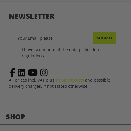
NEWSLETTER
SUBMIT
I have taken note of the data protection
regulations.
All prices incl. VAT plus
shipping costs
and possible
delivery charges, if not stated otherwise.
SHOP