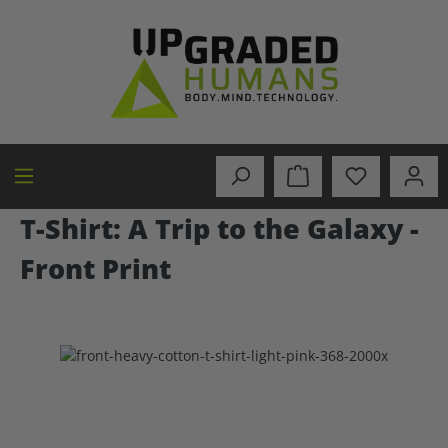
in content
T-Shirt: A Trip to the Galaxy -
Front Print
Skip image gallery