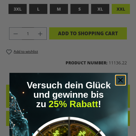
3XL
L
M
S
XL
XXL
PRODUCT QUANTITY: ENTER THE DES
ADD TO SHOPPING CART
Add to wishlist
PRODUCT NUMBER:
11136.22
Versuch dein Glück
DESCRIPTION
und gewinne bis
ADFASDFASF
zu
25% Rabatt
!
REVIEWS