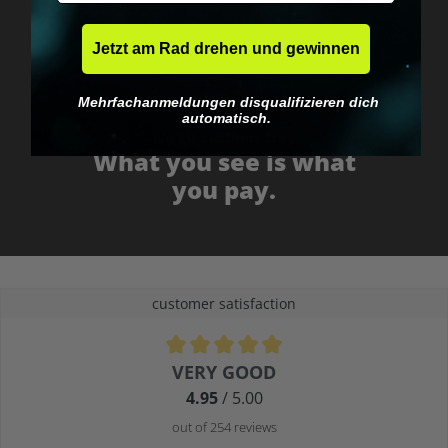
Jetzt am Rad drehen und gewinnen
Mehrfachanmeldungen disqualifizieren dich
automatisch.
No EU customs trap
What you see is what
you pay.
customer satisfaction
Average rating of 4.9 out of 5 stars
VERY GOOD
4.95
/ 5.00
out of 254 reviews