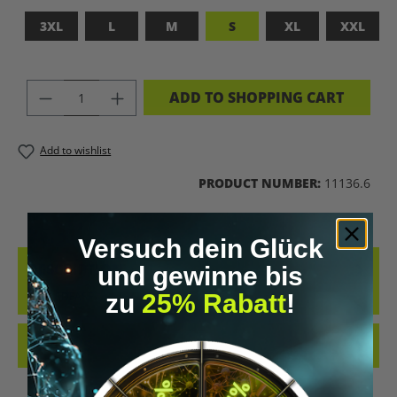
3XL
L
M
S
XL
XXL
PRODUCT QUANTITY: ENTER THE DES
ADD TO SHOPPING CART
Add to wishlist
PRODUCT NUMBER:
11136.6
Versuch dein Glück
DESCRIPTION
und gewinne bis
ADFASDFASF
zu
25% Rabatt
!
REVIEWS