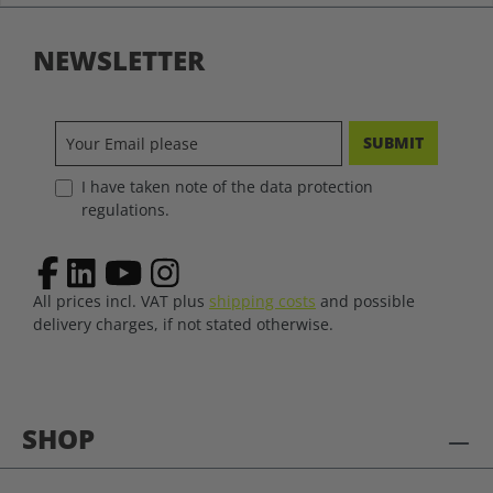
NEWSLETTER
SUBMIT
I have taken note of the data protection
regulations.
All prices incl. VAT plus
shipping costs
and possible
delivery charges, if not stated otherwise.
SHOP