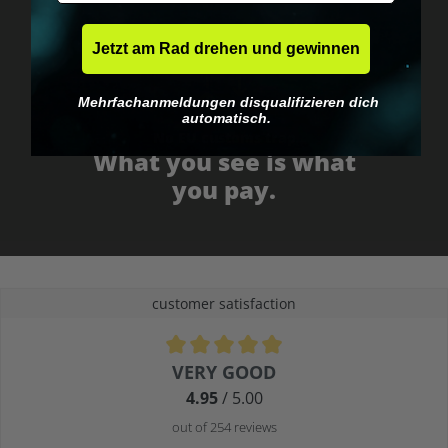
Jetzt am Rad drehen und gewinnen
Mehrfachanmeldungen disqualifizieren dich
automatisch.
No EU customs trap
What you see is what
you pay.
customer satisfaction
Average rating of 4.9 out of 5 stars
VERY GOOD
4.95
/ 5.00
out of 254 reviews