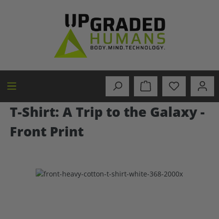
in content
T-Shirt: A Trip to the Galaxy -
Front Print
Skip image gallery