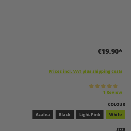
€19.90*
Prices incl. VAT plus shipping costs
Average rating of 5 out of 5 stars
1 Review
SELECT
COLOUR
Azalea
Black
Light Pink
White
SELEC
SIZE