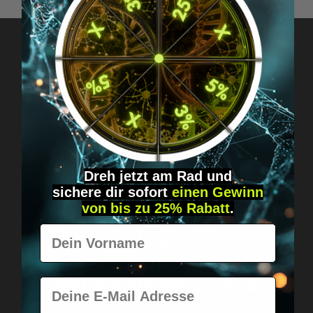
Got questions? Just message us!
Discreet, direct &
personal.
Dreh jetzt am Rad und
sichere
dir
sofort
einen Gewinn
von bis zu 25% Rabatt
.
Vorname
Worldwide shipping
Fast & neutrally packed.
E-Mail