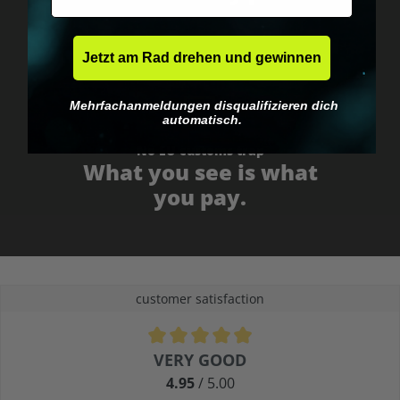
Jetzt am Rad drehen und gewinnen
Mehrfachanmeldungen disqualifizieren dich
automatisch.
No EU customs trap
What you see is what
you pay.
customer satisfaction
Average rating of 4.9 out of 5 stars
VERY GOOD
4.95
/ 5.00