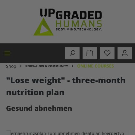
in content
ONLINE COURSES
Shop
KNOW-HOW & COMMUNITY
"Lose weight" - three-month
nutrition plan
Gesund abnehmen
Skip image gallery