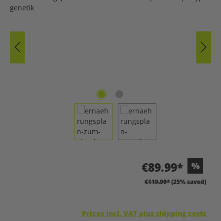
€89.99*
%
€119.99*
(25% saved)
Prices incl. VAT plus shipping costs