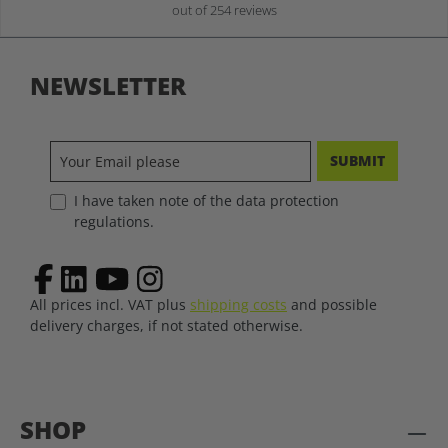
out of 254 reviews
NEWSLETTER
SUBMIT
I have taken note of the data protection
regulations.
All prices incl. VAT plus
shipping costs
and possible
delivery charges, if not stated otherwise.
SHOP