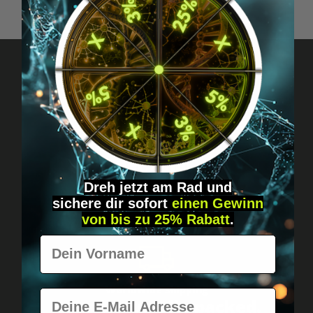
Got questions? Just message us!
Discreet, direct &
personal.
Dreh jetzt am Rad und
sichere
dir
sofort
einen Gewinn
von bis zu 25% Rabatt
.
Vorname
Worldwide shipping
E-Mail
Fast & neutrally packed.