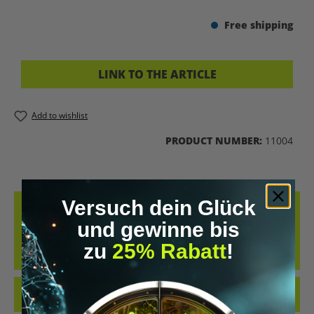
Free shipping
LINK TO THE ARTICLE
Add to wishlist
PRODUCT NUMBER:
11004
Versuch dein Glück
DESCRIPTION
und gewinne bis
HEALTHY WEIGHT LOSS WITH A TAILORED CONCEPT OUR
NUTRITION PLAN IS YOUR TAILORED SOLUTION FOR HEALTHY AND
zu
25% Rabatt
!
EFFECTIVE WEIGHT LO…
MORE
REVIEWS