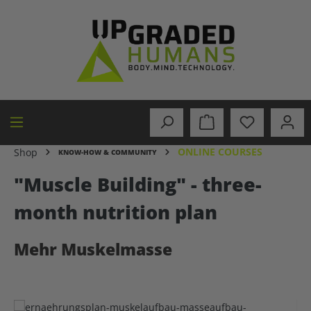
in content
ONLINE COURSES
Shop
KNOW-HOW & COMMUNITY
"Muscle Building" - three-
month nutrition plan
Mehr Muskelmasse
Skip image gallery