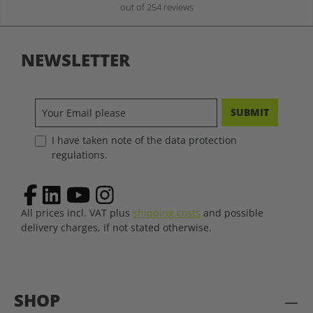
out of 254 reviews
NEWSLETTER
SUBMIT
I have taken note of the data protection
regulations.
All prices incl. VAT plus
shipping costs
and possible
delivery charges, if not stated otherwise.
SHOP