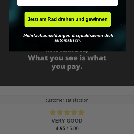
Jetzt am Rad drehen und gewinnen
Mehrfachanmeldungen disqualifizieren dich
automatisch.
No EU customs trap
What you see is what
you pay.
customer satisfaction
Average rating of 4.9 out of 5 stars
VERY GOOD
4.95
/ 5.00