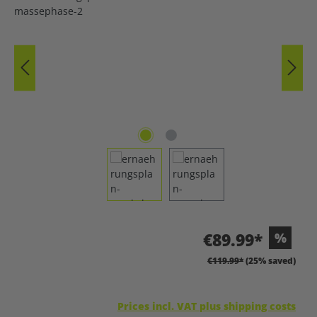
€89.99*
%
€119.99*
(25% saved)
Prices incl. VAT plus shipping costs