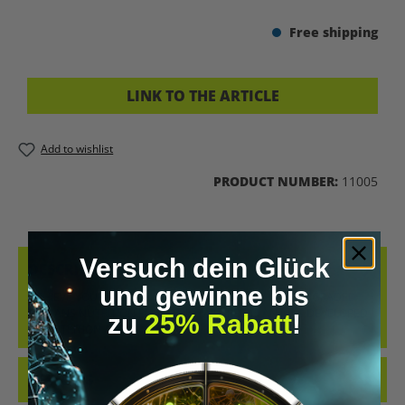
Free shipping
LINK TO THE ARTICLE
Add to wishlist
PRODUCT NUMBER:
11005
Versuch dein Glück
DESCRIPTION
und gewinne bis
ACHIEVE YOUR MUSCLE BUILDING GOALS WITH THE UPGRADED
HUMANS NUTRITION PLAN. THIS TAILORED PLAN WAS DEVELOPED
zu
25% Rabatt
!
BY NUTRITION AN…
MORE
REVIEWS