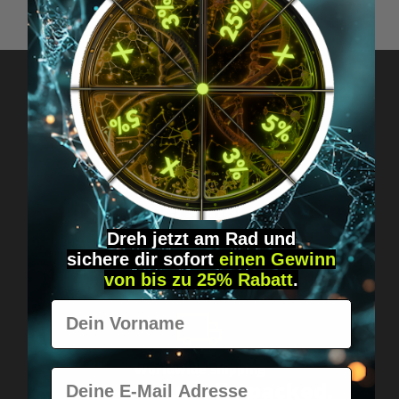
Got questions? Just message us!
Discreet, direct &
personal.
Dreh jetzt am Rad und
sichere
dir
sofort
einen Gewinn
von bis zu 25% Rabatt
.
Vorname
Worldwide shipping
E-Mail
Fast & neutrally packed.