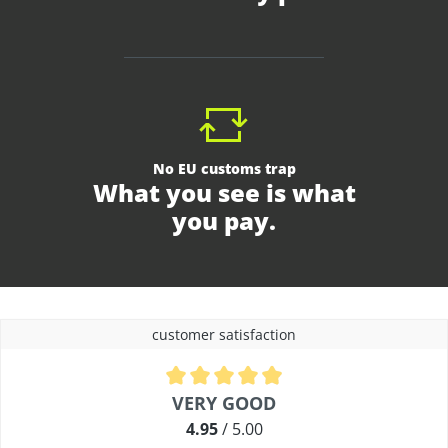
No EU customs trap
What you see is what
you pay.
customer satisfaction
Average rating of 4.9 out of 5 stars
VERY GOOD
4.95
/ 5.00