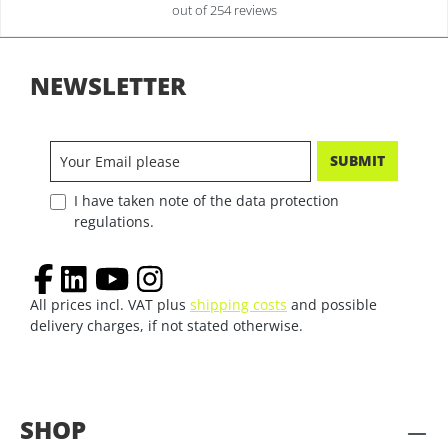
out of 254 reviews
NEWSLETTER
SUBMIT
I have taken note of the data protection
regulations.
All prices incl. VAT plus
shipping costs
and possible
delivery charges, if not stated otherwise.
SHOP