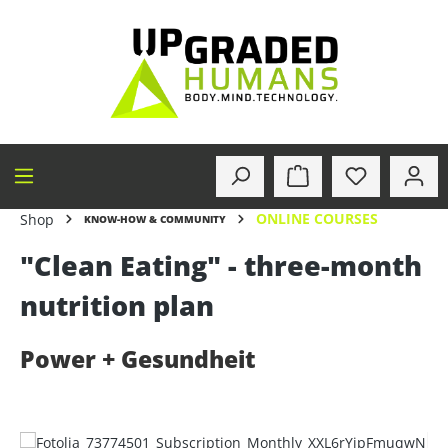
in content
ONLINE COURSES
Shop
KNOW-HOW & COMMUNITY
"Clean Eating" - three-month
nutrition plan
Power + Gesundheit
Skip image gallery