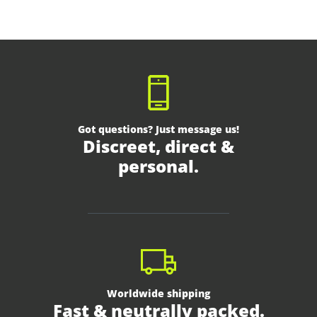
Got questions? Just message us!
Discreet, direct &
personal.
Worldwide shipping
Fast & neutrally packed.