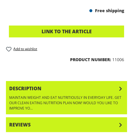
Free shipping
LINK TO THE ARTICLE
Add to wishlist
PRODUCT NUMBER:
11006
DESCRIPTION
MAINTAIN WEIGHT AND EAT NUTRITIOUSLY IN EVERYDAY LIFE. GET
OUR CLEAN EATING NUTRITION PLAN NOW! WOULD YOU LIKE TO
IMPROVE YO…
MORE
REVIEWS