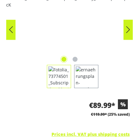
€89.99*
%
€119.99*
(25% saved)
Prices incl. VAT plus shipping costs