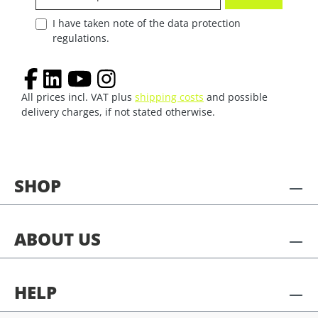
I have taken note of the data protection
regulations.
All prices incl. VAT plus
shipping costs
and possible
delivery charges, if not stated otherwise.
SHOP
ABOUT US
HELP