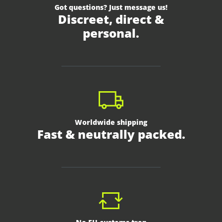
Got questions? Just message us!
Discreet, direct &
personal.
Worldwide shipping
Fast & neutrally packed.