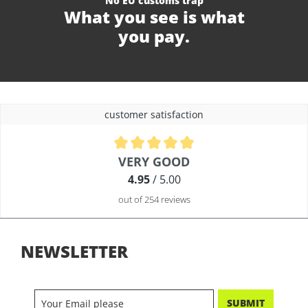
No EU customs trap
What you see is what
you pay.
customer satisfaction
Average rating of 4.9 out of 5 stars
VERY GOOD
4.95
/ 5.00
out of 254 reviews
NEWSLETTER
SUBMIT