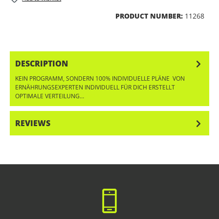
PRODUCT NUMBER:
11268
DESCRIPTION
KEIN PROGRAMM, SONDERN 100% INDIVIDUELLE PLÄNE VON
ERNÄHRUNGSEXPERTEN INDIVIDUELL FÜR DICH ERSTELLT
OPTIMALE VERTEILUNG…
MORE
REVIEWS