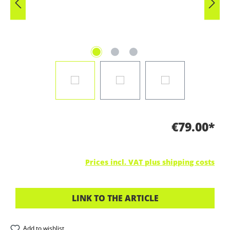
€79.00*
Prices incl. VAT plus shipping costs
LINK TO THE ARTICLE
Add to wishlist