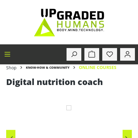
in content
ONLINE COURSES
Shop
KNOW-HOW & COMMUNITY
Digital nutrition coach
Skip image gallery