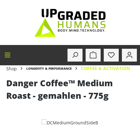
in content
COFFEE & ACTIVATION
Shop
LONGEVITY & PERFORMANCE
Danger Coffee™ Medium
Roast - gemahlen - 775g
Skip image gallery