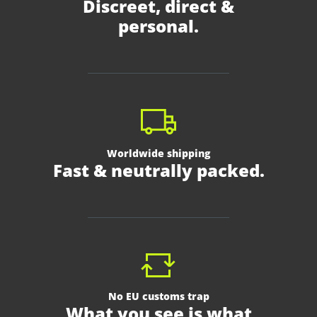
Discreet, direct &
personal.
Worldwide shipping
Fast & neutrally packed.
No EU customs trap
What you see is what