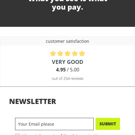
you pay.
customer satisfaction
Average rating of 4.9 out of 5 stars
VERY GOOD
4.95
/ 5.00
out of 254 reviews
NEWSLETTER
SUBMIT