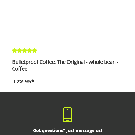
Average rating of 5 out of 5 stars
Bulletproof Coffee, The Original - whole bean -
Coffee
€22.95*
Got questions? Just message us!