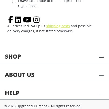
I have taken note of the data protection
regulations.
All prices incl. VAT plus
shipping costs
and possible
delivery charges, if not stated otherwise.
SHOP
ABOUT US
HELP
© 2026 Upgraded Humans - All rights reserved.