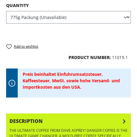
SELECT
QUANTITY
Add to wishlist
PRODUCT NUMBER:
11019.1
Preis beinhaltet Einfuhrumsatzsteuer,
Kaffeesteuer, MwSt. sowie hohe Versand- und
Importkosten aus den USA.
DESCRIPTION
THE ULTIMATE COFFEE FROM DAVE ASPREY! DANGER COFFEE IS THE
ULTIMATE GAME CHANGER. A MOLD-FREE COFFEE SPECIFICALLY