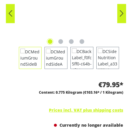
€79.95*
Content:
0.775 Kilogram
(€103.16* / 1 Kilogram)
Prices incl. VAT plus shipping costs
Currently no longer available