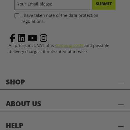
SUBMIT
I have taken note of the data protection
regulations.
All prices incl. VAT plus
shipping costs
and possible
delivery charges, if not stated otherwise.
SHOP
ABOUT US
HELP