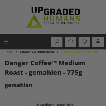
in content
COFFEE & ACTIVATION
Shop
LONGEVITY & PERFORMANCE
Danger Coffee™ Medium
Roast - gemahlen - 775g
gemahlen
Skip image gallery