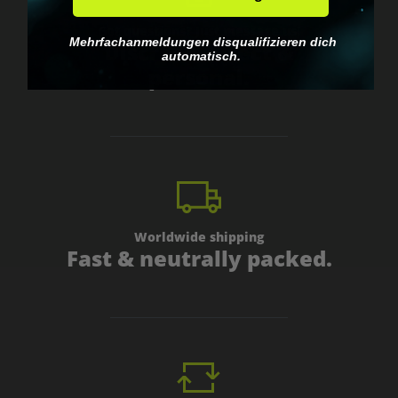
Got questions? Just message us!
Mehrfachanmeldungen disqualifizieren dich
Discreet, direct &
automatisch.
personal.
Worldwide shipping
Fast & neutrally packed.