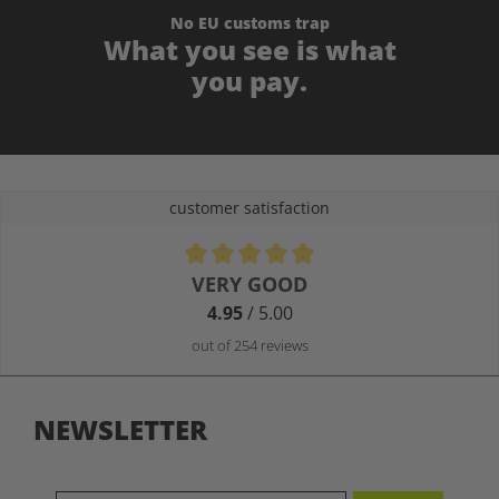
No EU customs trap
What you see is what
you pay.
customer satisfaction
Average rating of 4.9 out of 5 stars
VERY GOOD
4.95
/ 5.00
out of 254 reviews
NEWSLETTER