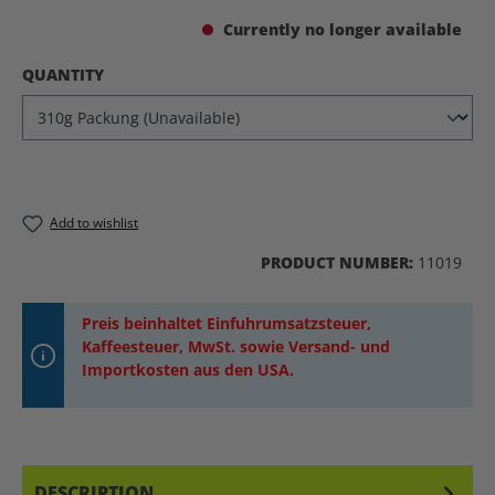
Currently no longer available
SELECT
QUANTITY
Add to wishlist
PRODUCT NUMBER:
11019
Preis beinhaltet Einfuhrumsatzsteuer,
Kaffeesteuer, MwSt. sowie Versand- und
Importkosten aus den USA.
DESCRIPTION