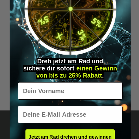
Dreh jetzt am Rad und
sichere
dir
sofort
einen Gewinn
Average rating of 5 out of 5 stars
von bis zu 25% Rabatt
.
Bulletproof Coffee, The Original - whole bean -
Vorname
Coffee
€22.95*
E-Mail
Jetzt am Rad drehen und gewinnen