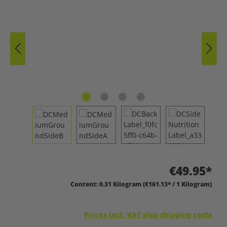
€49.95*
Content:
0.31 Kilogram
(€161.13* / 1 Kilogram)
Prices incl. VAT plus shipping costs