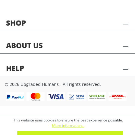
SHOP
ABOUT US
HELP
© 2026 Upgraded Humans - All rights reserved.
This website uses cookies to ensure the best experience possible.
More information...