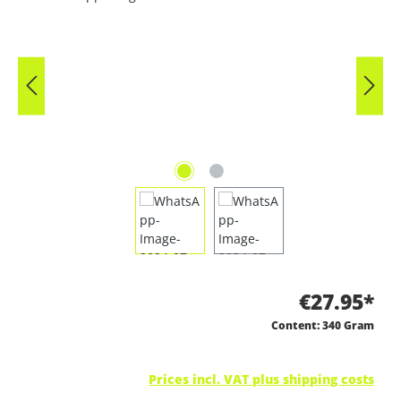
€27.95*
Content:
340 Gram
Prices incl. VAT plus shipping costs