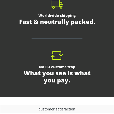
Worldwide shipping
Fast & neutrally packed.
No EU customs trap
What you see is what
you pay.
customer satisfaction