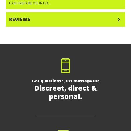
CAN PREPARE YOUR CO…
MORE
REVIEWS
Got questions? Just message us!
Discreet, direct &
personal.