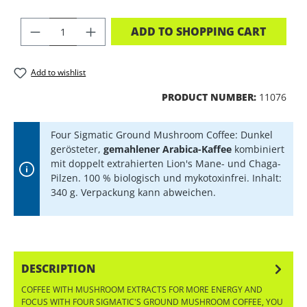
PRODUCT QUANTITY: ENTER THE DES
ADD TO SHOPPING CART
Add to wishlist
PRODUCT NUMBER:
11076
Four Sigmatic Ground Mushroom Coffee: Dunkel
gerösteter,
gemahlener Arabica-Kaffee
kombiniert
mit doppelt extrahierten Lion's Mane- und Chaga-
Pilzen. 100 % biologisch und mykotoxinfrei. Inhalt:
340 g. Verpackung kann abweichen.
DESCRIPTION
COFFEE WITH MUSHROOM EXTRACTS FOR MORE ENERGY AND
FOCUS WITH FOUR SIGMATIC'S GROUND MUSHROOM COFFEE, YOU