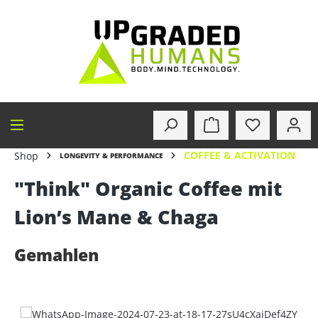
in content
COFFEE & ACTIVATION
Shop
LONGEVITY & PERFORMANCE
"Think" Organic Coffee mit
Lion’s Mane & Chaga
Gemahlen
Skip image gallery