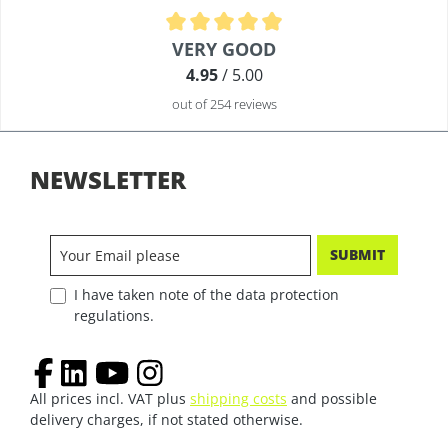
Average rating of 4.9 out of 5 stars
VERY GOOD
4.95
/ 5.00
out of 254 reviews
NEWSLETTER
SUBMIT
I have taken note of the data protection
regulations.
All prices incl. VAT plus
shipping costs
and possible
delivery charges, if not stated otherwise.