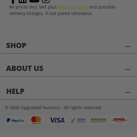
All prices incl. VAT plus
shipping costs
and possible
delivery charges, if not stated otherwise.
SHOP
ABOUT US
HELP
© 2026 Upgraded Humans - All rights reserved.