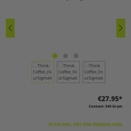
€27.95*
Content:
340 Gram
Prices incl. VAT plus shipping costs