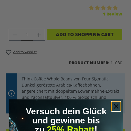
Average rating of 5 out of 5 stars
1 Review
PRODUCT QUANTITY: ENTER THE DES
ADD TO SHOPPING CART
Add to wishlist
PRODUCT NUMBER:
11080
Think Coffee Whole Beans von Four Sigmatic:
Dunkel geröstete Arabica-Kaffeebohnen,
angereichert mit doppeltem Löwenmähne-Extrakt
und Yaconsaftpulver. 100 % biologisch und
garantiert mykotoxinfrei. Inhalt: 340 Gramm.
Versuch dein Glück
und gewinne bis
zu
25% Rabatt
!