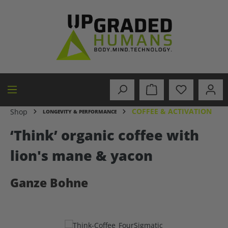
in content
COFFEE & ACTIVATION
Shop
LONGEVITY & PERFORMANCE
‘Think’ organic coffee with
lion's mane & yacon
Ganze Bohne
Skip image gallery