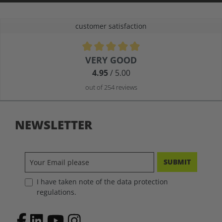
customer satisfaction
Average rating of 4.9 out of 5 stars
VERY GOOD
4.95
/ 5.00
out of 254 reviews
NEWSLETTER
SUBMIT
I have taken note of the data protection
regulations.