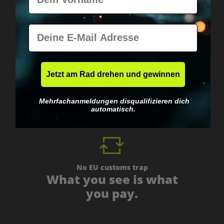
E-Mail
Worldwide shipping
Jetzt am Rad drehen und gewinnen
Fast & neutrally packed.
Mehrfachanmeldungen disqualifizieren dich
automatisch.
No EU customs trap
What you see is what
you pay.