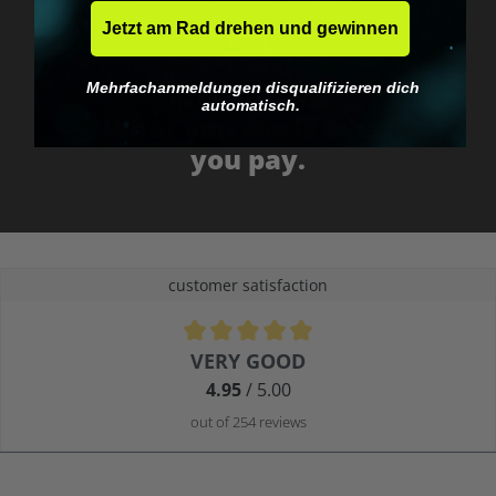
Jetzt am Rad drehen und gewinnen
Mehrfachanmeldungen disqualifizieren dich
No EU customs trap
automatisch.
What you see is what
you pay.
customer satisfaction
Average rating of 4.9 out of 5 stars
VERY GOOD
4.95
/ 5.00
out of 254 reviews