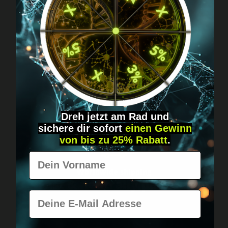
Got questions? Just message us!
Discreet, direct &
personal.
Dreh jetzt am Rad und
sichere
dir
sofort
einen Gewinn
von bis zu 25% Rabatt
.
Vorname
Worldwide shipping
Fast & neutrally packed.
E-Mail