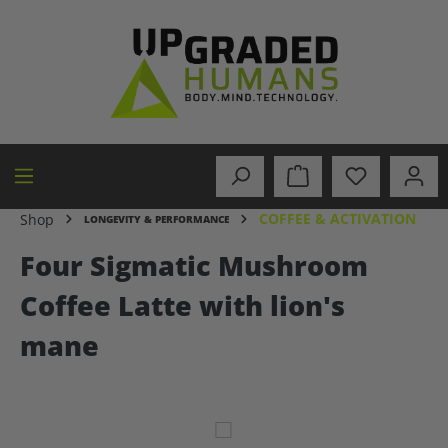
in content
COFFEE & ACTIVATION
Shop
LONGEVITY & PERFORMANCE
Four Sigmatic Mushroom
Coffee Latte with lion's
mane
Skip image gallery