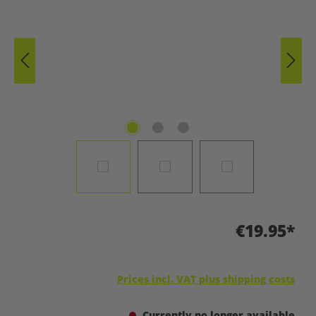
€19.95*
Prices incl. VAT plus shipping costs
Currently no longer available