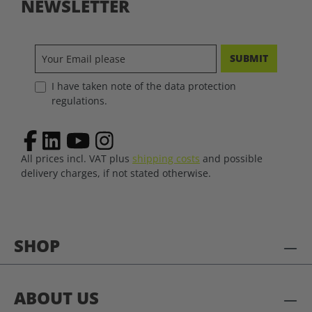
NEWSLETTER
SUBMIT
I have taken note of the data protection
regulations.
All prices incl. VAT plus
shipping costs
and possible
delivery charges, if not stated otherwise.
SHOP
ABOUT US