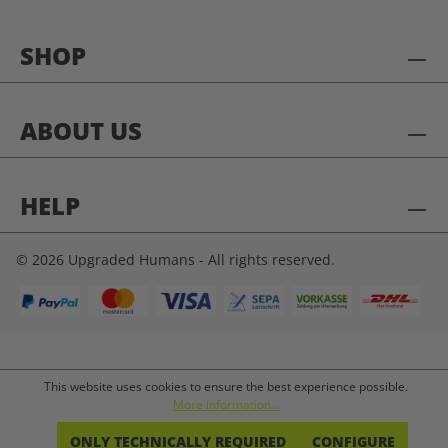
SHOP
ABOUT US
HELP
© 2026 Upgraded Humans - All rights reserved.
This website uses cookies to ensure the best experience possible.
More information...
ONLY TECHNICALLY REQUIRED
CONFIGURE