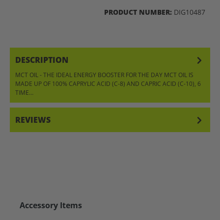
PRODUCT NUMBER:
DIG10487
DESCRIPTION
MCT OIL - THE IDEAL ENERGY BOOSTER FOR THE DAY MCT OIL IS
MADE UP OF 100% CAPRYLIC ACID (C-8) AND CAPRIC ACID (C-10), 6
TIME…
MORE
REVIEWS
Skip product gallery
Accessory Items