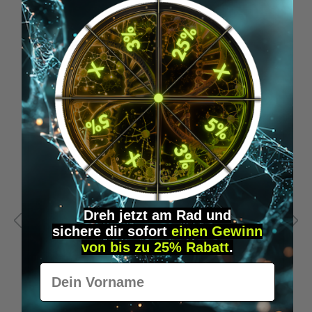
Skip product gallery
Similar Items
Dreh jetzt am Rad und
sichere
dir
sofort
einen Gewinn
von bis zu 25% Rabatt
.
Vorname