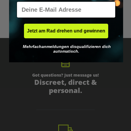
A
E-Mail
Bulletproof Brain Octane Oil - 90ml trial size
B
€14.95*
Jetzt am Rad drehen und gewinnen
Mehrfachanmeldungen disqualifizieren dich
automatisch.
Got questions? Just message us!
Discreet, direct &
personal.