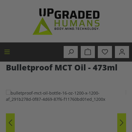
in content
Bulletproof MCT Oil - 473ml
Skip image gallery