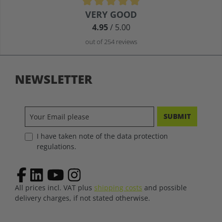
Average rating of 4.9 out of 5 stars
VERY GOOD
4.95
/ 5.00
out of 254 reviews
NEWSLETTER
SUBMIT
I have taken note of the data protection
regulations.
All prices incl. VAT plus
shipping costs
and possible
delivery charges, if not stated otherwise.