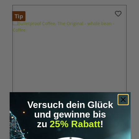
Tip
Versuch dein Glück
Average rating of 5 out of 5 stars
und gewinne bis
Bulletproof Coffee, The Original - whole bean -
zu
25% Rabatt
!
Coffee
€22.95*