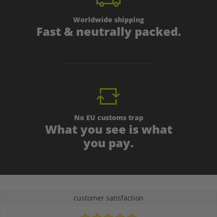
Worldwide shipping
Fast & neutrally packed.
No EU customs trap
What you see is what
you pay.
customer satisfaction