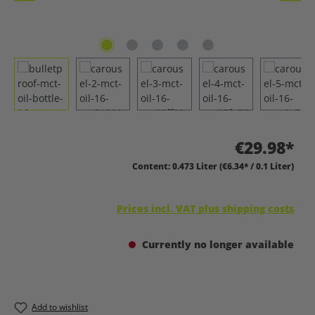
€29.98*
Content:
0.473 Liter
(€6.34* / 0.1 Liter)
Prices incl. VAT plus shipping costs
Currently no longer available
Add to wishlist