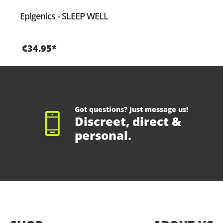
Epigenics - SLEEP WELL
€34.95*
Got questions? Just message us!
Discreet, direct &
personal.