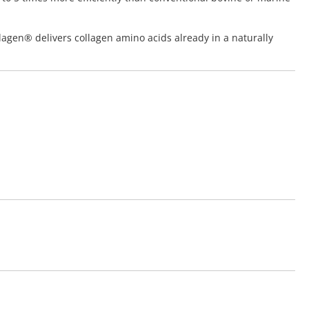
lagen® delivers collagen amino acids already in a naturally