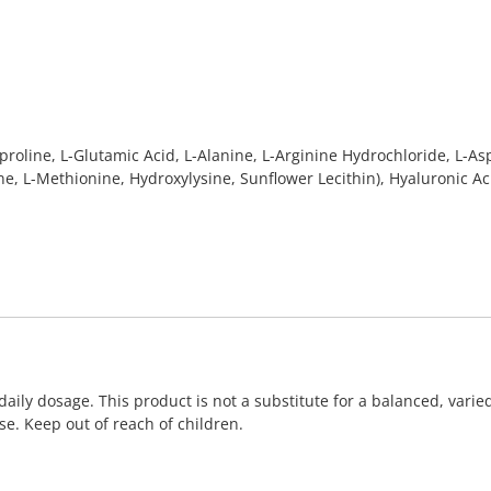
oline, L-Glutamic Acid, L-Alanine, L-Arginine Hydrochloride, L-Aspa
ine, L-Methionine, Hydroxylysine, Sunflower Lecithin), Hyaluronic A
ly dosage. This product is not a substitute for a balanced, varied
e. Keep out of reach of children.