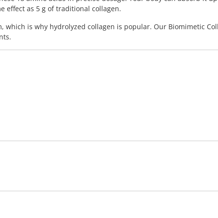
effect as 5 g of traditional collagen.
m, which is why hydrolyzed collagen is popular. Our Biomimetic Col
nts.