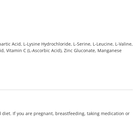
rtic Acid, L-Lysine Hydrochloride, L-Serine, L-Leucine, L-Valine,
cid, Vitamin C (L-Ascorbic Acid), Zinc Gluconate, Manganese
 diet. If you are pregnant, breastfeeding, taking medication or