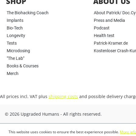
SHOP
ABOUT US
The Biohacking Coach
About Patrick/ Doc.C
Implants
Press and Media
Bio-Tech
Podcast
Longevity
Health test
Tests
Patrick-Kramer.de
Microdosing
Kostenloser Crash-Ku
"The Lab"
Books & Courses
Merch
All prices incl. VAT plus
shipping costs
and possible delivery charge
© 2026 Upgraded Humans - All rights reserved.
This website uses cookies to ensure the best experience possible.
More info