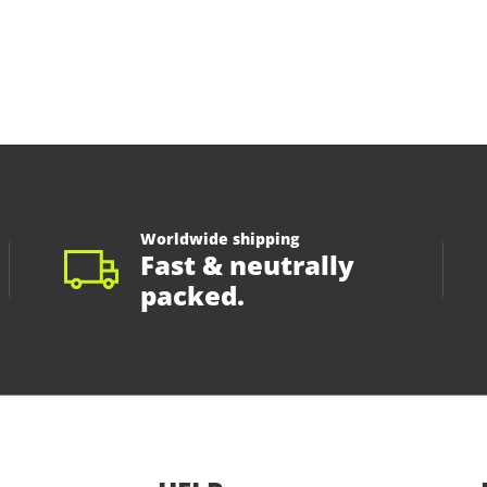
Worldwide shipping
Fast & neutrally
packed.