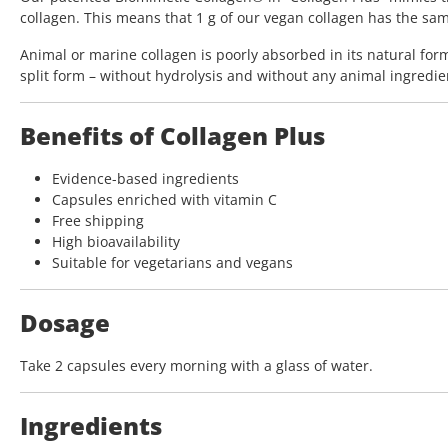
collagen. This means that 1 g of our vegan collagen has the same 
Animal or marine collagen is poorly absorbed in its natural for
split form – without hydrolysis and without any animal ingredie
Benefits of Collagen Plus
Evidence-based ingredients
Capsules enriched with vitamin C
Free shipping
High bioavailability
Suitable for vegetarians and vegans
Dosage
Take 2 capsules every morning with a glass of water.
Ingredients