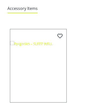
Accessory Items
Skip product gallery