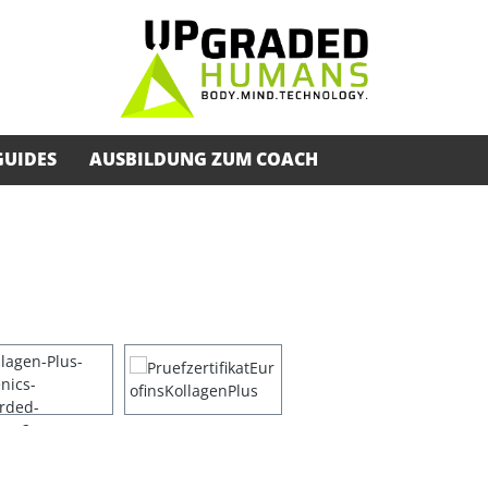
GUIDES
AUSBILDUNG ZUM COACH
s