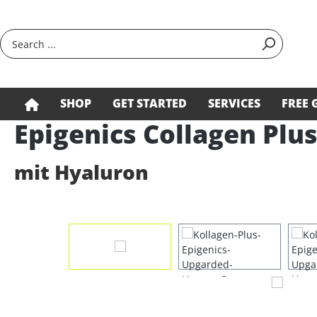
search
Skip to main navigation
SHOP
GET STARTED
SERVICES
FREE 
Epigenics Collagen Plu
mit Hyaluron
Skip image gallery