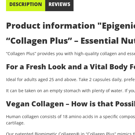
DESCRIPTION
REVIEWS
Product information "Epigenic
“Collagen Plus” – Essential Nu
“Collagen Plus” provides you with high-quality collagen and essen
For a Fresh Look and a Vital Body F
Ideal for adults aged 25 and above. Take 2 capsules daily, prefe
It can be taken on an empty stomach with plenty of water. If you
Vegan Collagen – How is that Possi
Human collagen consists of 18 amino acids in a specific compos
cartilage.
Our patented Biomimetic Collagen® in “Collagen Plus” mimics th