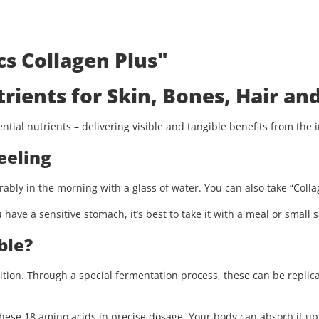
s Collagen Plus"
trients for Skin, Bones, Hair and
tial nutrients – delivering visible and tangible benefits from the i
eeling
rably in the morning with a glass of water. You can also take “Collag
 have a sensitive stomach, it’s best to take it with a meal or small
ble?
ition. Through a special fermentation process, these can be replic
ese 18 amino acids in precise dosage. Your body can absorb it up 