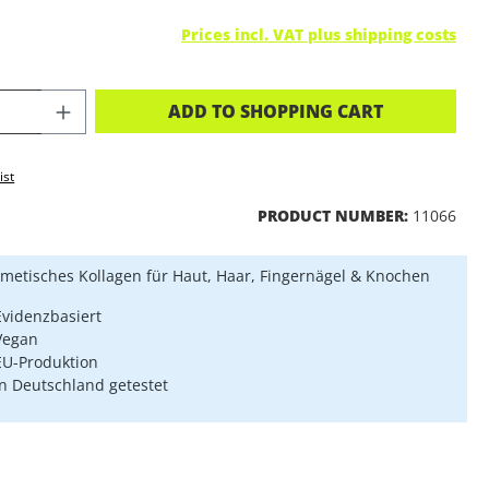
Prices incl. VAT plus shipping costs
CT QUANTITY: ENTER THE DESIRED A
ADD TO SHOPPING CART
ist
PRODUCT NUMBER:
11066
metisches Kollagen für Haut, Haar, Fingernägel & Knochen
Evidenzbasiert
Vegan
EU-Produktion
In Deutschland getestet