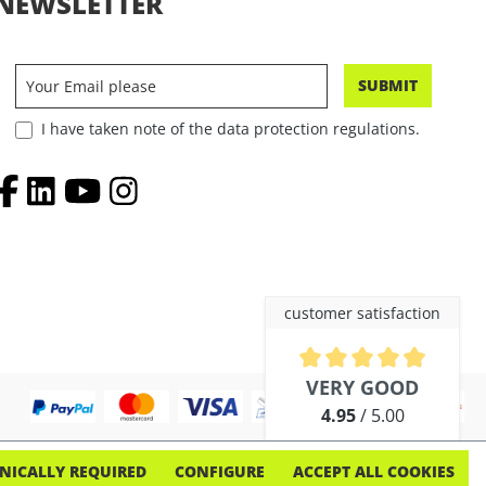
NEWSLETTER
SUBMIT
I have taken note of the data protection regulations.
customer satisfaction
Average rating of 4.9 out of 5 
VERY GOOD
4.95
/ 5.00
out of 254 reviews
NICALLY REQUIRED
CONFIGURE
ACCEPT ALL COOKIES