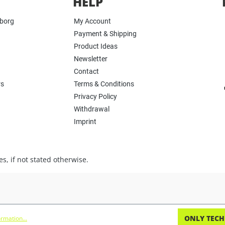
HELP
yborg
My Account
Payment & Shipping
Product Ideas
Newsletter
Contact
rs
Terms & Conditions
Privacy Policy
Withdrawal
Imprint
s, if not stated otherwise.
ONLY TECH
rmation...