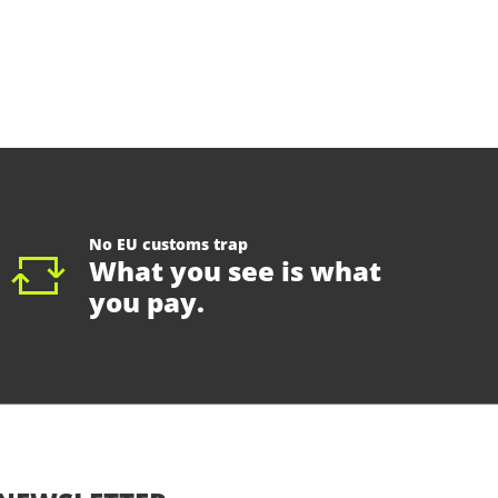
No EU customs trap
What you see is what
you pay.