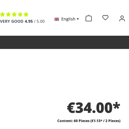
English
Average rating of 4.9 out of 5 stars
VERY GOOD
4.95
/ 5.00
€34.00*
Content:
60 Pieces
(€1.13* / 2 Pieces)