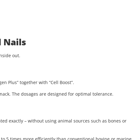
 Nails
nside out.
en Plus” together with “Cell Boost”.
 snack. The dosages are designed for optimal tolerance.
ated exactly – without using animal sources such as bones or
to 5 times more efficiently than conventional bovine or marine