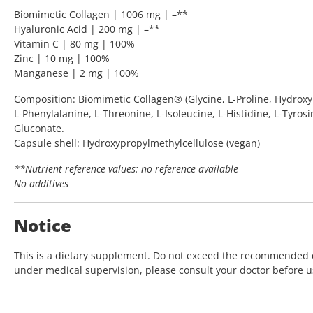
Biomimetic Collagen | 1006 mg | –**
Hyaluronic Acid | 200 mg | –**
Vitamin C | 80 mg | 100%
Zinc | 10 mg | 100%
Manganese | 2 mg | 100%
Composition: Biomimetic Collagen® (Glycine, L-Proline, Hydroxypr
L-Phenylalanine, L-Threonine, L-Isoleucine, L-Histidine, L-Tyros
Gluconate.
Capsule shell: Hydroxypropylmethylcellulose (vegan)
**Nutrient reference values: no reference available
No additives
Notice
This is a dietary supplement. Do not exceed the recommended dai
under medical supervision, please consult your doctor before us