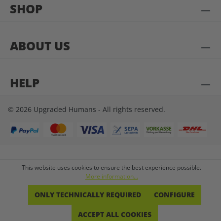
SHOP
ABOUT US
HELP
© 2026 Upgraded Humans - All rights reserved.
This website uses cookies to ensure the best experience possible.
More information...
ONLY TECHNICALLY REQUIRED
CONFIGURE
ACCEPT ALL COOKIES