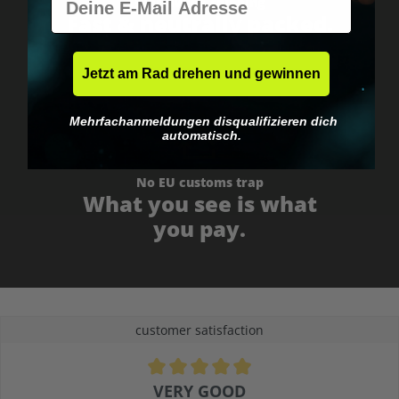
Worldwide shipping
Fast & neutrally packed.
Jetzt am Rad drehen und gewinnen
Mehrfachanmeldungen disqualifizieren dich
automatisch.
No EU customs trap
What you see is what
you pay.
customer satisfaction
Average rating of 4.9 out of 5 stars
VERY GOOD