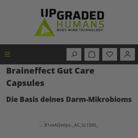
in content
Braineffect Gut Care
Capsules
Die Basis deines Darm-Mikrobioms
Skip image gallery