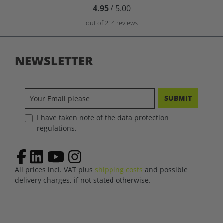
4.95
/ 5.00
out of 254 reviews
NEWSLETTER
SUBMIT
I have taken note of the data protection
regulations.
All prices incl. VAT plus
shipping costs
and possible
delivery charges, if not stated otherwise.