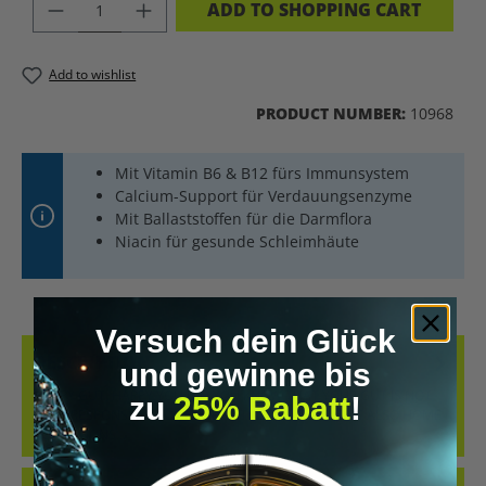
PRODUCT QUANTITY: ENTER THE DES
ADD TO SHOPPING CART
Add to wishlist
PRODUCT NUMBER:
10968
Mit Vitamin B6 & B12 fürs Immunsystem
Calcium-Support für Verdauungsenzyme
Mit Ballaststoffen für die Darmflora
Niacin für gesunde Schleimhäute
Versuch dein Glück
DESCRIPTION
und gewinne bis
HAPPY GUT, HAPPY YOU DID YOU KNOW THAT YOUR GUT IS NOT
zu
25% Rabatt
!
ONLY RESPONSIBLE FOR NUTRIENT ABSORPTION, BUT ALSO HOME
TO TRILLIONS…
MORE