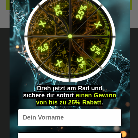
REVIEWS
Got questions? Just message us!
Discreet, direct &
personal.
Dreh jetzt am Rad und
sichere
dir
sofort
einen Gewinn
von bis zu 25% Rabatt
.
Vorname
E-Mail