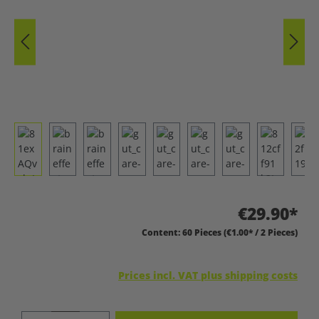
€29.90*
Content:
60 Pieces
(€1.00* / 2 Pieces)
Prices incl. VAT plus shipping costs