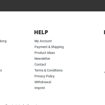
HELP
yborg
My Account
Payment & Shipping
Product Ideas
Newsletter
Contact
rs
Terms & Conditions
Privacy Policy
Withdrawal
Imprint