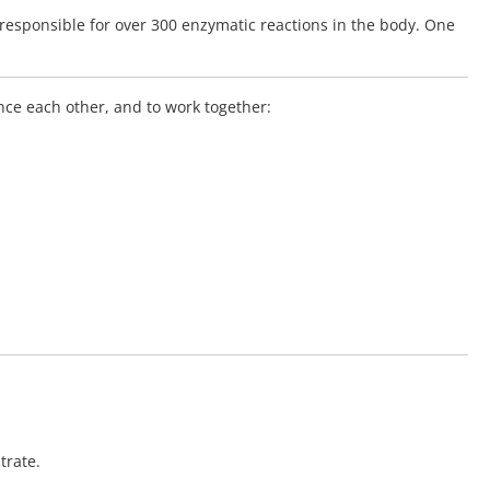
responsible for over 300 enzymatic reactions in the body. One
nce each other, and to work together:
trate.