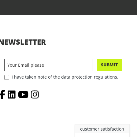
NEWSLETTER
SUBMIT
I have taken note of the data protection regulations.
customer satisfaction