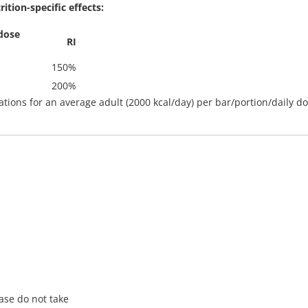
tion-specific effects:
dose
RI
150%
200%
lations for an average adult (2000 kcal/day) per bar/portion/daily d
ase do not take