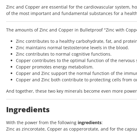
Zinc and Copper are essential for the cardiovascular system, 
of the most important and fundamental substances for a healthy
The amounts of Zinc and Copper in Bulletproof "Zinc with Coppe
Zinc contributes to a healthy carbohydrate, fat, and prote
Zinc maintains normal testosterone levels in the blood.
Zinc contributes to normal cognitive functions.
Copper contributes to the optimal function of the nervous
Copper promotes energy metabolism.
Copper and Zinc support the normal function of the immu
Copper and Zinc both contribute to protecting cells from 
And together, these two key minerals become even more power
Ingredients
With the power from the following
ingredients
:
Zinc as zincorotate, Copper as copperorotate, and for the capsul