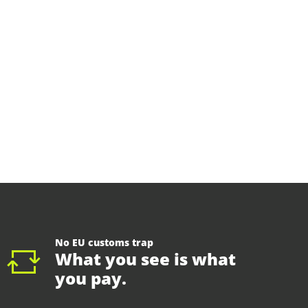
No EU customs trap
What you see is what
you pay.