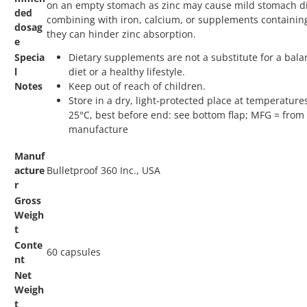
on an empty stomach as zinc may cause mild stomach di
ded
combining with iron, calcium, or supplements containing
dosag
they can hinder zinc absorption.
e
Specia
Dietary supplements are not a substitute for a bal
l
diet or a healthy lifestyle.
Notes
Keep out of reach of children.
Store in a dry, light-protected place at temperatur
25°C, best before end: see bottom flap; MFG = from 
manufacture
Manuf
acture
Bulletproof 360 Inc., USA
r
Gross
Weigh
t
Conte
60 capsules
nt
Net
Weigh
t