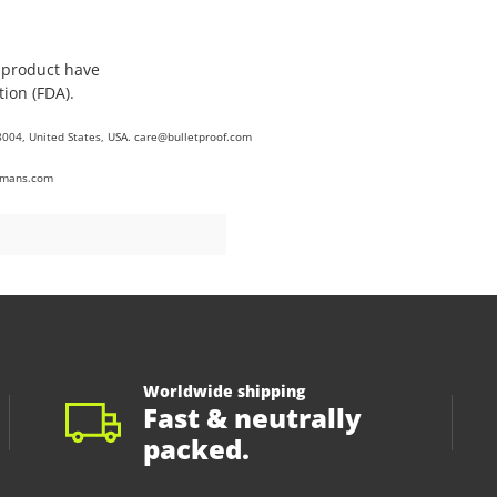
s product have
ion (FDA).
8004, United States, USA. care@bulletproof.com
umans.com
Worldwide shipping
Fast & neutrally
packed.