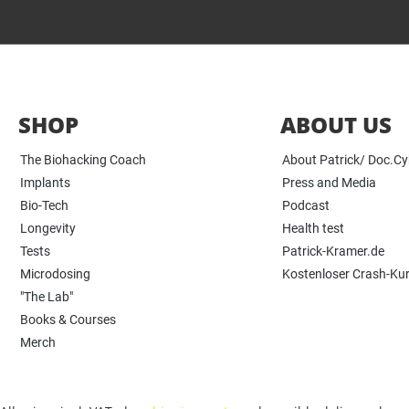
SHOP
ABOUT US
The Biohacking Coach
About Patrick/ Doc.C
Implants
Press and Media
Bio-Tech
Podcast
Longevity
Health test
Tests
Patrick-Kramer.de
Microdosing
Kostenloser Crash-Ku
"The Lab"
Books & Courses
Merch