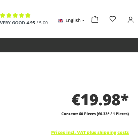
English
Average rating of 4.9 out of 5 stars
VERY GOOD
4.95
/ 5.00
€19.98*
Content:
60 Pieces
(€0.33* / 1 Pieces)
Prices incl. VAT plus shipping costs