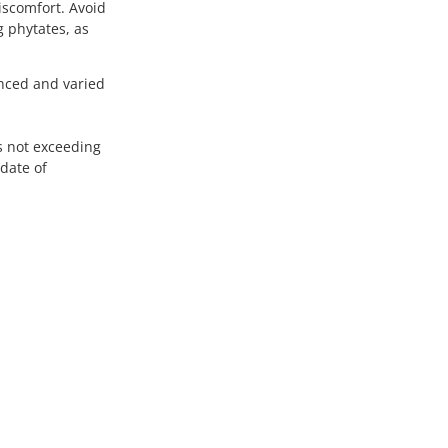
scomfort. Avoid
 phytates, as
anced and varied
es not exceeding
date of