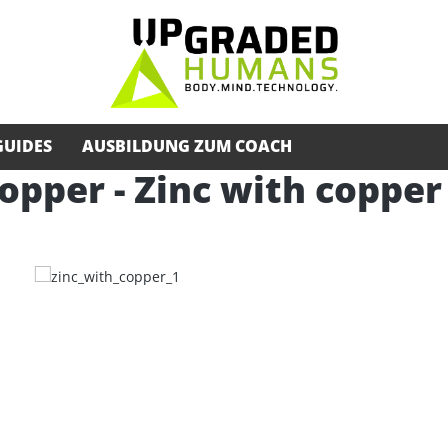
GUIDES
AUSBILDUNG ZUM COACH
opper - Zinc with copper