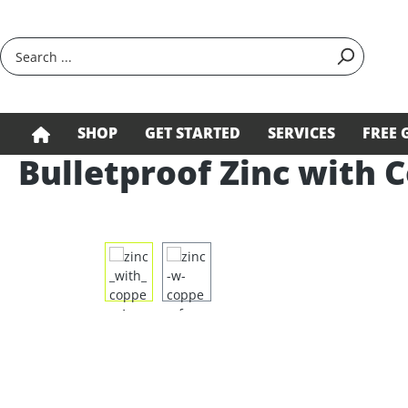
search
Skip to main navigation
SHOP
GET STARTED
SERVICES
FREE 
Bulletproof Zinc with C
Skip image gallery