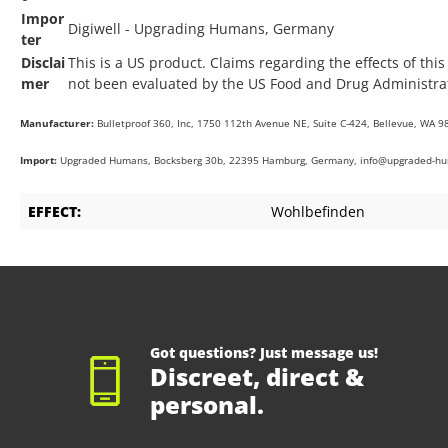
Impor
Digiwell - Upgrading Humans, Germany
ter
Disclai
This is a US product. Claims regarding the effects of thi
mer
not been evaluated by the US Food and Drug Administrat
Manufacturer:
Bulletproof 360, Inc, 1750 112th Avenue NE, Suite C-424, Bellevue, WA 9
Import:
Upgraded Humans, Bocksberg 30b, 22395 Hamburg, Germany, info@upgraded-h
EFFECT:
Wohlbefinden
Got questions? Just message us!
Discreet, direct &
personal.