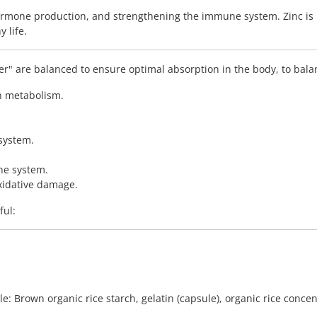
hormone production, and strengthening the immune system. Zinc is 
 life.
r" are balanced to ensure optimal absorption in the body, to bala
in metabolism.
 system.
ne system.
oxidative damage.
ful:
e: Brown organic rice starch, gelatin (capsule), organic rice concen