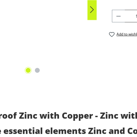
PRODU
Add to wishl
oof Zinc with Copper - Zinc wi
e essential elements Zinc and C