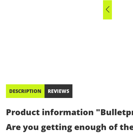
DESCRIPTION
REVIEWS
Product information "Bulletpr
Are you getting enough of th