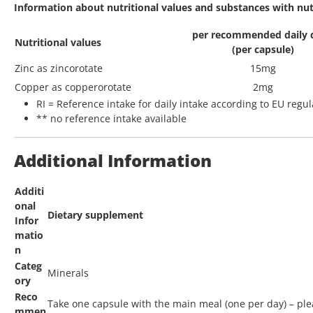
Information about nutritional values and substances with nutri
per recommended daily 
Nutritional values
(per capsule)
Zinc as zincorotate
15mg
Copper as copperorotate
2mg
RI = Reference intake for daily intake according to EU regu
** no reference intake available
Additional Information
Additi
onal
Dietary supplement
Infor
matio
n
Categ
Minerals
ory
Reco
Take one capsule with the main meal (one per day) – ple
mmen