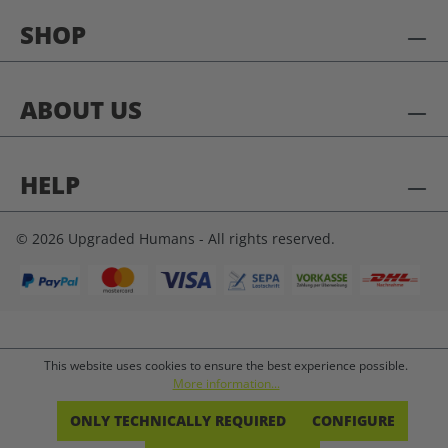
SHOP
ABOUT US
HELP
© 2026 Upgraded Humans - All rights reserved.
This website uses cookies to ensure the best experience possible.
More information...
ONLY TECHNICALLY REQUIRED
CONFIGURE