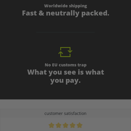
Worldwide shipping
Fast & neutrally packed.
No EU customs trap
What you see is what
you pay.
customer satisfaction