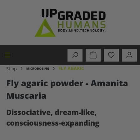
in content
FLY AGARIC
Shop
MICRODOSING
Fly agaric powder - Amanita
Muscaria
Dissociative, dream-like,
consciousness-expanding