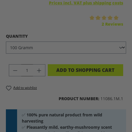
Prices incl. VAT plus shipping costs
Average rating of 5 out of 5 stars
2 Reviews
SELECT
QUANTITY
PRODUCT QUANTITY: ENTER THE DES
ADD TO SHOPPING CART
Add to wishlist
PRODUCT NUMBER:
11086.1M.1
✅
100% pure natural product from wild
harvesting
✅
Pleasantly mild, earthy-mushroomy scent