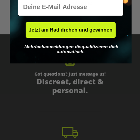
E-Mail
Smoking bowl with large abalone
€39.95*
Jetzt am Rad drehen und gewinnen
Mehrfachanmeldungen disqualifizieren dich
automatisch.
Got questions? Just message us!
Discreet, direct &
personal.