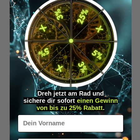
Skip product gallery
Accessory Items
Dreh jetzt am Rad und
sichere
dir
sofort
einen Gewinn
von bis zu 25% Rabatt
.
Vorname