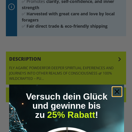
✅ Promotes
clarity, self-confidence, and inner
strength
✅
Harvested with great care and love by local
foragers
✅
Fair direct trade & eco-friendly shipping
DESCRIPTION
FLY AGARIC POWDERFOR DEEPER SPIRITUAL EXPERIENCES AND
JOURNEYS INTO OTHER REALMS OF CONSCIOUSNESS 🌿 100%
WILDCRAFTED – PU…
MORE
Versuch dein Glück
REVIEWS
und gewinne bis
zu
25% Rabatt
!