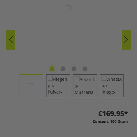
Skip image gallery
€169.95*
Content:
100 Gram