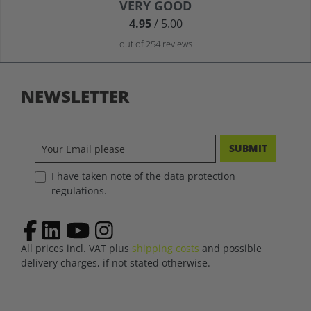
Average rating of 4.9 out of 5 stars
VERY GOOD
4.95
/ 5.00
out of 254 reviews
NEWSLETTER
SUBMIT
I have taken note of the data protection
regulations.
All prices incl. VAT plus
shipping costs
and possible
delivery charges, if not stated otherwise.