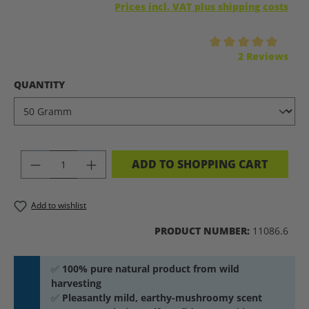
Prices incl. VAT plus shipping costs
Average rating of 5 out of 5 stars
2 Reviews
SELECT
QUANTITY
PRODUCT QUANTITY: ENTER THE DES
ADD TO SHOPPING CART
Add to wishlist
PRODUCT NUMBER:
11086.6
✅
100% pure natural product from wild
harvesting
✅
Pleasantly mild, earthy-mushroomy scent