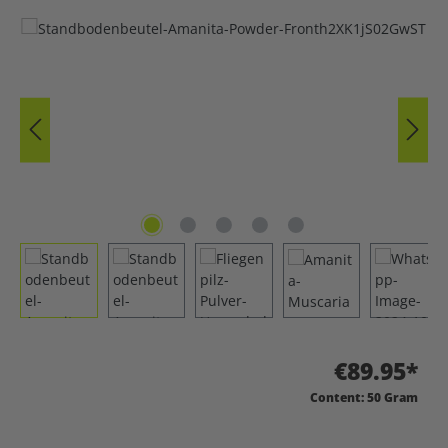
Skip image gallery
€89.95*
Content:
50 Gram