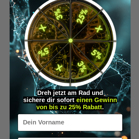
Skip product gallery
Accessory Items
Dreh jetzt am Rad und
sichere
dir
sofort
einen Gewinn
von bis zu 25% Rabatt
.
Vorname