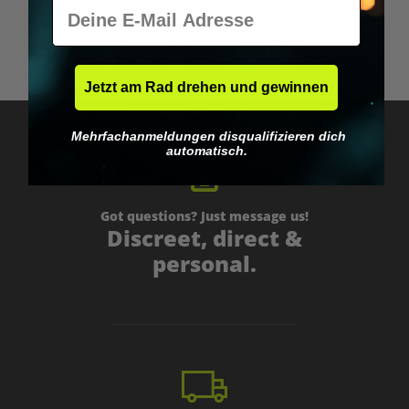
E-Mail
Smoking bowl with large abalone
€39.95*
Jetzt am Rad drehen und gewinnen
Mehrfachanmeldungen disqualifizieren dich
automatisch.
Got questions? Just message us!
Discreet, direct &
personal.