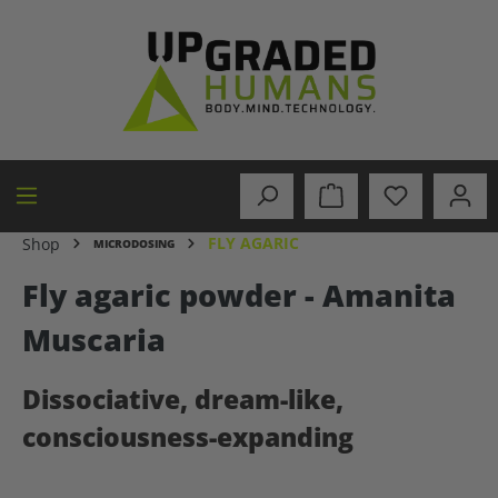
in content
FLY AGARIC
Shop
MICRODOSING
Fly agaric powder - Amanita
Muscaria
Dissociative, dream-like,
consciousness-expanding