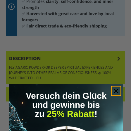
✅ Promotes
clarity, self-confidence, and inner
strength
✅
Harvested with great care and love by local
foragers
✅
Fair direct trade & eco-friendly shipping
DESCRIPTION
FLY AGARIC POWDERFOR DEEPER SPIRITUAL EXPERIENCES AND
JOURNEYS INTO OTHER REALMS OF CONSCIOUSNESS 🌿 100%
WILDCRAFTED – PU…
MORE
Versuch dein Glück
REVIEWS
und gewinne bis
zu
25% Rabatt
!