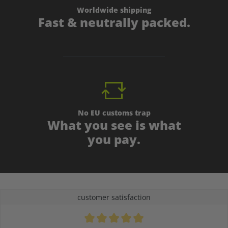
Worldwide shipping
Fast & neutrally packed.
No EU customs trap
What you see is what
you pay.
customer satisfaction