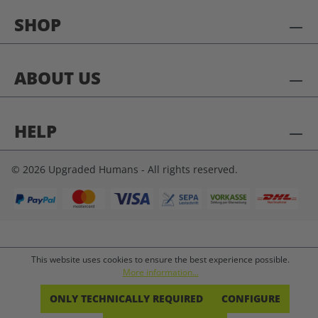
SHOP
ABOUT US
HELP
© 2026 Upgraded Humans - All rights reserved.
This website uses cookies to ensure the best experience possible.
More information...
ONLY TECHNICALLY REQUIRED
CONFIGURE