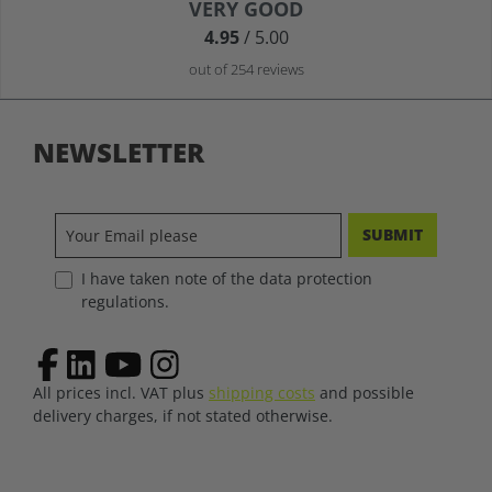
Average rating of 4.9 out of 5 stars
VERY GOOD
4.95
/ 5.00
out of 254 reviews
NEWSLETTER
SUBMIT
I have taken note of the data protection
regulations.
All prices incl. VAT plus
shipping costs
and possible
delivery charges, if not stated otherwise.