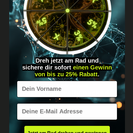
Got questions? Just message us!
Discreet, direct &
personal.
Dreh jetzt am Rad und
sichere
dir
sofort
einen Gewinn
von bis zu 25% Rabatt
.
Vorname
Worldwide shipping
Fast & neutrally packed.
E-Mail