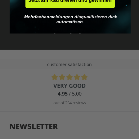
Jetzt am Rad drehen und gewinnen
No EU customs trap
Mehrfachanmeldungen disqualifizieren dich
What you see is what
automatisch.
you pay.
customer satisfaction
Average rating of 4.9 out of 5 stars
VERY GOOD
4.95
/ 5.00
out of 254 reviews
NEWSLETTER