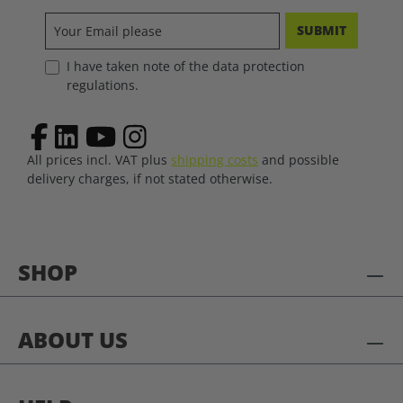
SUBMIT
I have taken note of the data protection
regulations.
All prices incl. VAT plus
shipping costs
and possible
delivery charges, if not stated otherwise.
SHOP
ABOUT US