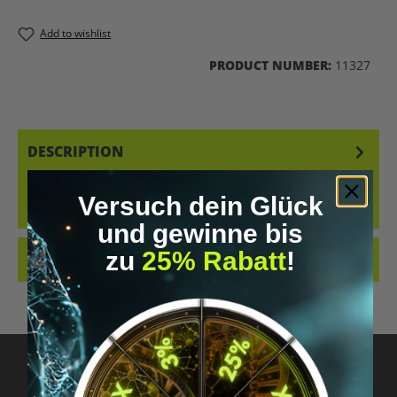
Add to wishlist
PRODUCT NUMBER:
11327
DESCRIPTION
RARE TRICHOCEREUS BRIDGESII CACTUS SEEDS FROM CONTROLLED
CULTIVATION. SUITABLE FOR COLLECTORS AND ORNAMENTAL
Versuch dein Glück
CULTIVATION ONL…
MORE
und gewinne bis
zu
25% Rabatt
!
REVIEWS