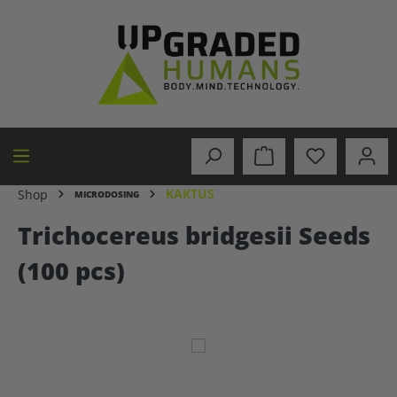
in content
KAKTUS
Shop
MICRODOSING
Trichocereus bridgesii Seeds
(100 pcs)
Skip image gallery