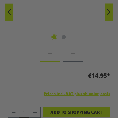
€14.95*
Prices incl. VAT plus shipping costs
PRODUCT QUANTITY: ENTER THE DES
ADD TO SHOPPING CART