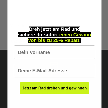
Microdosing Guide & Journal
Dreh jetzt am Rad und
sichere
dir
sofort
einen Gewinn
von bis zu 25% Rabatt
.
€29.95*
Vorname
E-Mail
Got questions? Just message us!
Discreet, direct &
Jetzt am Rad drehen und gewinnen
personal.
Mehrfachanmeldungen disqualifizieren dich
automatisch.