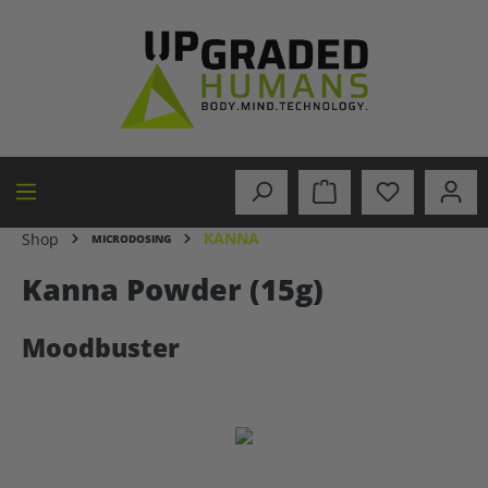
in content
KANNA
Shop
MICRODOSING
Kanna Powder (15g)
Moodbuster
Skip image gallery