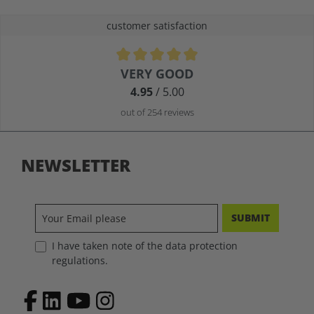
customer satisfaction
Average rating of 4.9 out of 5 stars
VERY GOOD
4.95
/ 5.00
out of 254 reviews
NEWSLETTER
SUBMIT
I have taken note of the data protection
regulations.