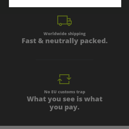
Worldwide shipping
Fast & neutrally packed.
No EU customs trap
What you see is what
you pay.