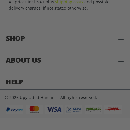
All prices incl. VAT plus
shipping costs
and possible
delivery charges, if not stated otherwise.
SHOP
ABOUT US
HELP
© 2026 Upgraded Humans - All rights reserved.