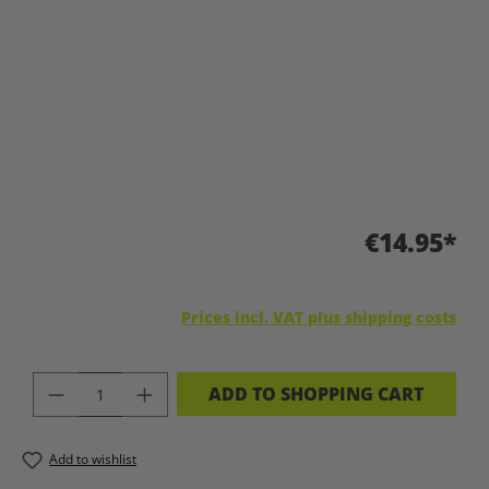
€14.95*
Prices incl. VAT plus shipping costs
PRODUCT QUANTITY: ENTER THE DES
ADD TO SHOPPING CART
Add to wishlist