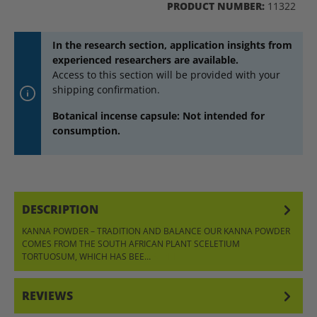
PRODUCT NUMBER:
11322
In the research section, application insights from
experienced researchers are available.
Access to this section will be provided with your
shipping confirmation.
Botanical incense capsule: Not intended for
consumption.
DESCRIPTION
KANNA POWDER – TRADITION AND BALANCE OUR KANNA POWDER
COMES FROM THE SOUTH AFRICAN PLANT SCELETIUM
TORTUOSUM, WHICH HAS BEE…
MORE
REVIEWS