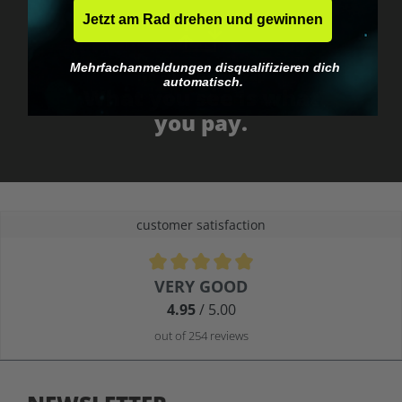
Jetzt am Rad drehen und gewinnen
Mehrfachanmeldungen disqualifizieren dich
No EU customs trap
automatisch.
What you see is what
you pay.
customer satisfaction
Average rating of 4.9 out of 5 stars
VERY GOOD
4.95
/ 5.00
out of 254 reviews