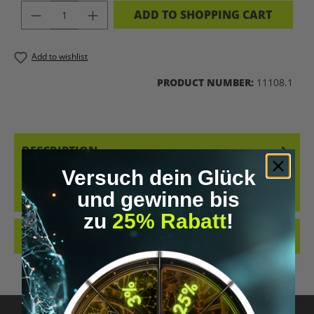
PRODUCT QUANTITY: ENTER THE DES
ADD TO SHOPPING CART
Add to wishlist
PRODUCT NUMBER:
11108.1
DESCRIPTION
KRAID BUNDLE – EXPERIENCE THE FULL RANGE OF FLAVORS WHY
Versuch dein Glück
CHOOSE JUST ONE FLAVOR WHEN YOU CAN ENJOY THEM ALL? WITH
und gewinne bis
THE KR…
MORE
zu
25% Rabatt
!
REVIEWS