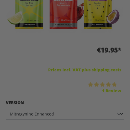
€19.95*
Prices incl. VAT plus shipping costs
Average rating of 5 out of 5 stars
1 Review
SELECT
VERSION