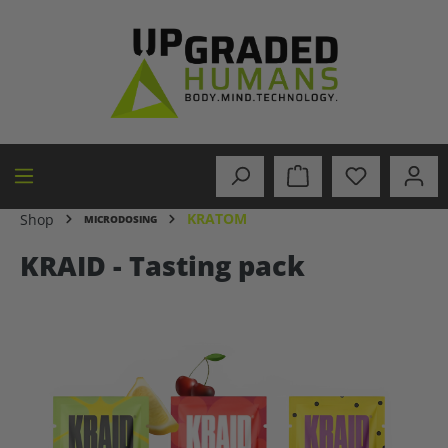
in content
KRATOM
Shop
MICRODOSING
KRAID - Tasting pack
Skip image gallery