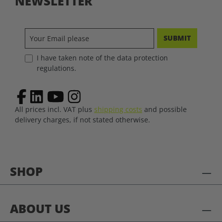
NEWSLETTER
SUBMIT
I have taken note of the data protection
regulations.
All prices incl. VAT plus
shipping costs
and possible
delivery charges, if not stated otherwise.
SHOP
ABOUT US