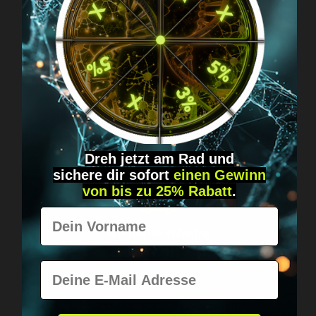
Got questions? Just message us!
Discreet, direct &
personal.
Dreh jetzt am Rad und
sichere
dir
sofort
einen Gewinn
von bis zu 25% Rabatt
.
Vorname
Worldwide shipping
Fast & neutrally packed.
E-Mail