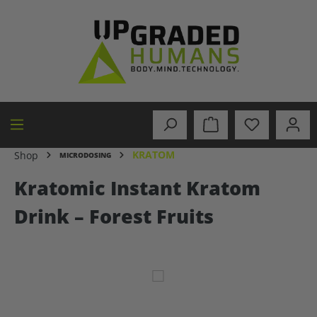
in content
KRATOM
Shop
MICRODOSING
Kratomic Instant Kratom
Drink – Forest Fruits
Skip image gallery