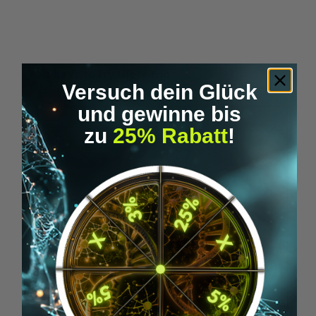
Skip product gallery
You have to try these too :-)
Versuch dein Glück
und gewinne bis
zu
25% Rabatt
!