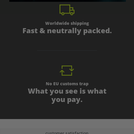
Worldwide shipping
Fast & neutrally packed.
No EU customs trap
What you see is what
you pay.
customer satisfaction