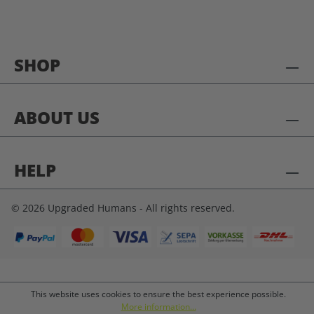
SHOP
ABOUT US
HELP
© 2026 Upgraded Humans - All rights reserved.
This website uses cookies to ensure the best experience possible.
More information...