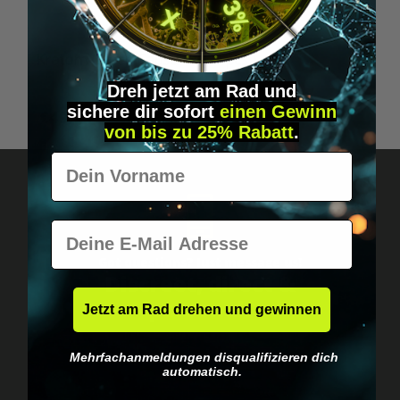
Kratom Green Capsules (30 pcs.)
Dreh jetzt am Rad und
sichere
dir
sofort
einen Gewinn
€49.95*
von bis zu 25% Rabatt
.
Vorname
E-Mail
Got questions? Just message us!
Discreet, direct &
personal.
Jetzt am Rad drehen und gewinnen
Mehrfachanmeldungen disqualifizieren dich
automatisch.