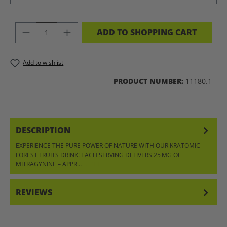
PRODUCT QUANTITY: ENTER THE DES
ADD TO SHOPPING CART
Add to wishlist
PRODUCT NUMBER:
11180.1
DESCRIPTION
EXPERIENCE THE PURE POWER OF NATURE WITH OUR KRATOMIC
FOREST FRUITS DRINK! EACH SERVING DELIVERS 25 MG OF
MITRAGYNINE – APPR…
MORE
REVIEWS