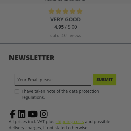
Average rating of 4.9 out of 5 stars
VERY GOOD
4.95
/ 5.00
out of 254 reviews
NEWSLETTER
SUBMIT
I have taken note of the data protection
regulations.
All prices incl. VAT plus
shipping costs
and possible
delivery charges, if not stated otherwise.