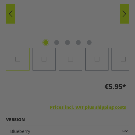
€5.95*
Prices incl. VAT plus shipping costs
SELECT
VERSION