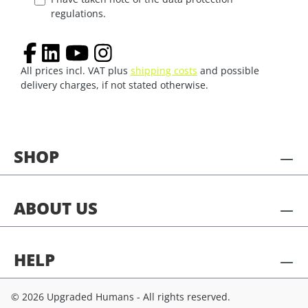
regulations.
All prices incl. VAT plus
shipping costs
and possible
delivery charges, if not stated otherwise.
SHOP
ABOUT US
HELP
© 2026 Upgraded Humans - All rights reserved.