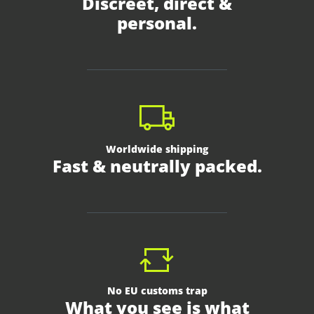
Discreet, direct &
personal.
Worldwide shipping
Fast & neutrally packed.
No EU customs trap
What you see is what