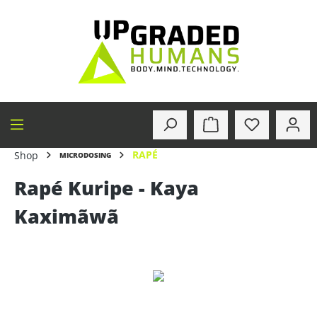
in content
RAPÉ
Shop
MICRODOSING
Rapé Kuripe - Kaya
Kaximãwã
Skip image gallery