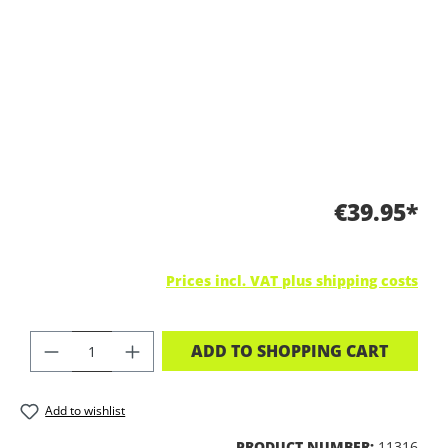
€39.95*
Prices incl. VAT plus shipping costs
PRODUCT QUANTITY: ENTER THE DES
ADD TO SHOPPING CART
Add to wishlist
PRODUCT NUMBER:
11316