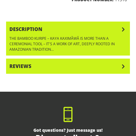
DESCRIPTION
THE BAMBOO KURIPE – KAYA KAXIMÃWÃ IS MORE THAN A
CEREMONIAL TOOL – IT'S A WORK OF ART, DEEPLY ROOTED IN
AMAZONIAN TRADITION…
MORE
REVIEWS
Got questions? Just message us!