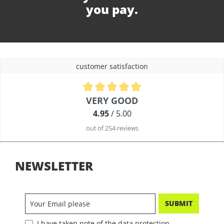
you pay.
customer satisfaction
Average rating of 4.9 out of 5 stars
VERY GOOD
4.95
/ 5.00
out of 254 reviews
NEWSLETTER
SUBMIT
I have taken note of the data protection