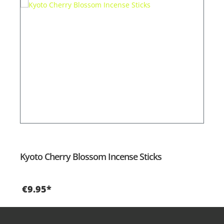
Kyoto Cherry Blossom Incense Sticks
€9.95*