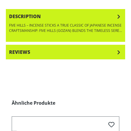
DESCRIPTION
FIVE HILLS – INCENSE STICKS A TRUE CLASSIC OF JAPANESE INCENSE
CRAFTSMANSHIP: FIVE HILLS (GOZAN) BLENDS THE TIMELESS SERE…
MORE
REVIEWS
Skip product gallery
Ähnliche Produkte