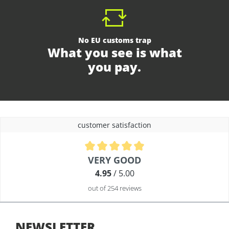
No EU customs trap
What you see is what
you pay.
customer satisfaction
Average rating of 4.9 out of 5 stars
VERY GOOD
4.95
/ 5.00
out of 254 reviews
NEWSLETTER