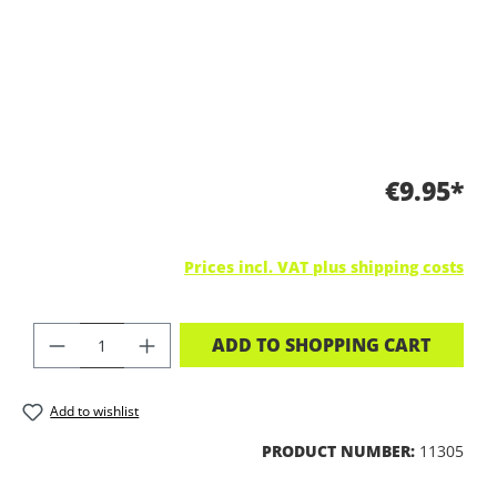
€9.95*
Prices incl. VAT plus shipping costs
PRODUCT QUANTITY: ENTER THE DES
ADD TO SHOPPING CART
Add to wishlist
PRODUCT NUMBER:
11305