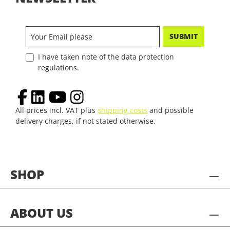
SUBMIT
I have taken note of the data protection
regulations.
All prices incl. VAT plus
shipping costs
and possible
delivery charges, if not stated otherwise.
SHOP
ABOUT US