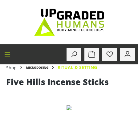
in content
RITUAL & SETTING
Shop
MICRODOSING
Five Hills Incense Sticks
Skip image gallery