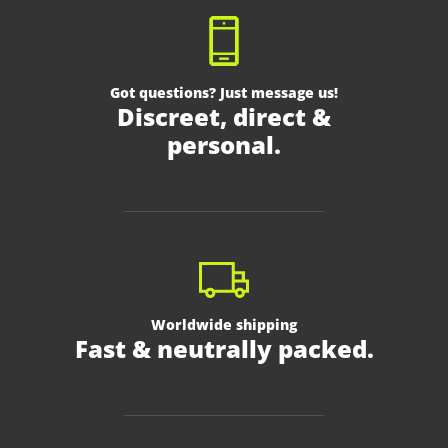
Got questions? Just message us!
Discreet, direct &
personal.
Worldwide shipping
Fast & neutrally packed.