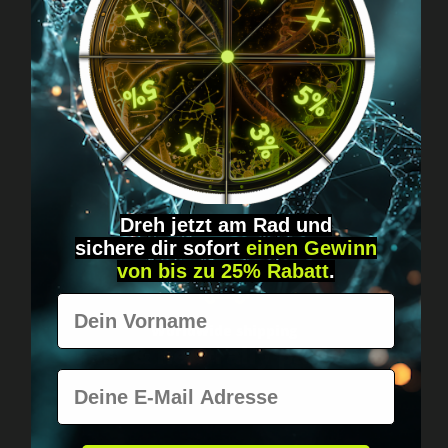
Got questions? Just message us!
Discreet, direct &
personal.
Dreh jetzt am Rad und
sichere
dir
sofort
einen Gewinn
von bis zu 25% Rabatt
.
Vorname
Worldwide shipping
Fast & neutrally packed.
E-Mail