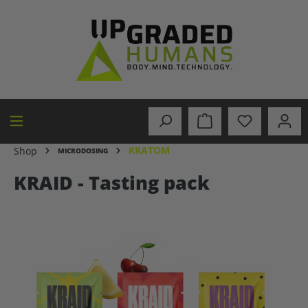
in content
KRATOM
Shop
MICRODOSING
KRAID - Tasting pack
Skip image gallery