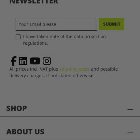
NEWSLETTER
SUBMIT
I have taken note of the data protection
regulations.
All prices incl. VAT plus
shipping costs
and possible
delivery charges, if not stated otherwise.
SHOP
ABOUT US