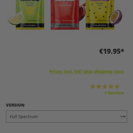
€19.95*
Prices incl. VAT plus shipping costs
Average rating of 5 out of 5 stars
1 Review
SELECT
VERSION