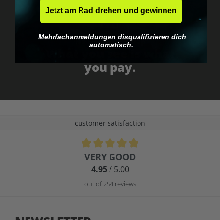
Jetzt am Rad drehen und gewinnen
Mehrfachanmeldungen disqualifizieren dich
No EU customs trap
automatisch.
What you see is what
you pay.
customer satisfaction
Average rating of 4.9 out of 5 stars
VERY GOOD
4.95
/ 5.00
out of 254 reviews