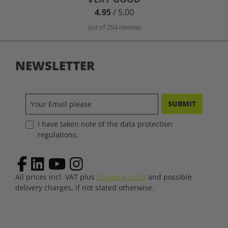
4.95
/ 5.00
out of 254 reviews
NEWSLETTER
SUBMIT
I have taken note of the data protection
regulations.
All prices incl. VAT plus
shipping costs
and possible
delivery charges, if not stated otherwise.