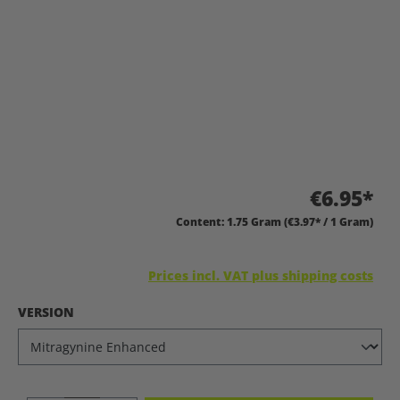
€6.95*
Content:
1.75 Gram
(€3.97* / 1 Gram)
Prices incl. VAT plus shipping costs
SELECT
VERSION