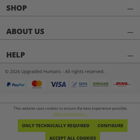
SHOP
ABOUT US
HELP
© 2026 Upgraded Humans - All rights reserved.
This website uses cookies to ensure the best experience possible.
More information...
ONLY TECHNICALLY REQUIRED
CONFIGURE
ACCEPT ALL COOKIES