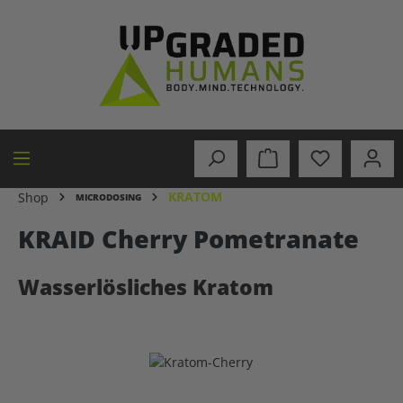
in content
KRATOM
Shop
MICRODOSING
KRAID Cherry Pometranate
Wasserlösliches Kratom
Skip image gallery