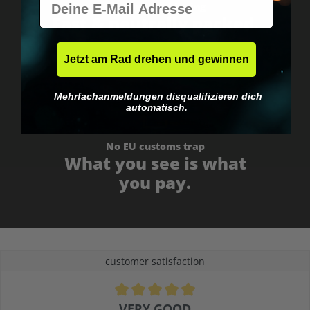
Worldwide shipping
Fast & neutrally packed.
Jetzt am Rad drehen und gewinnen
Mehrfachanmeldungen disqualifizieren dich
automatisch.
No EU customs trap
What you see is what
you pay.
customer satisfaction
Average rating of 4.9 out of 5 stars
VERY GOOD