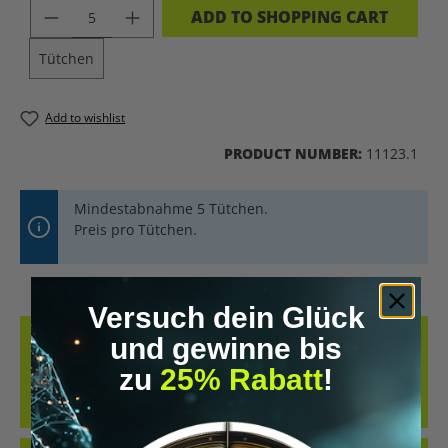
PRODUCT QUANTITY: ENTER THE DES
ADD TO SHOPPING CART
Tütchen
Add to wishlist
PRODUCT NUMBER:
11123.1
Mindestabnahme 5 Tütchen.
Preis pro Tütchen.
Versuch dein Glück
DESCRIPTION
und gewinne bis
zu
25% Rabatt
!
KRAID – THE WATER-SOLUBLE KRATOM EXTRACT IN THE FLAVOR:
CHERRY POMEGRANATE INNOVATIVE, STANDARDIZED, NUTRIENT-
FREE, AND UNIQ…
MORE