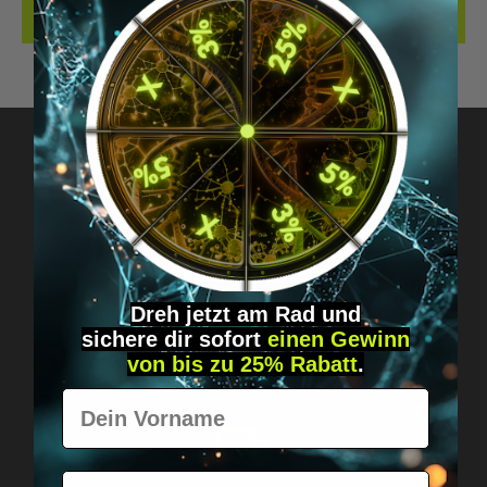
REVIEWS
Got questions? Just message us!
Discreet, direct &
personal.
Dreh jetzt am Rad und
sichere
dir
sofort
einen Gewinn
von bis zu 25% Rabatt
.
Vorname
E-Mail